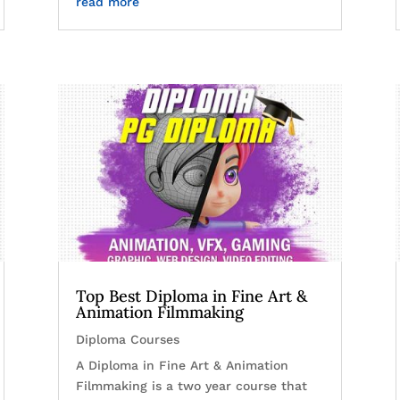
read more
Top Best Diploma in Fine Art &
Animation Filmmaking
Diploma Courses
A Diploma in Fine Art & Animation
Filmmaking is a two year course that