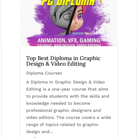
Top Best Diploma in Graphic
Design & Video Editing
Diploma Courses
A Diploma in Graphic Design & Video
Editing is a one-year course that aims
to provide students with the skills and
knowledge needed to become
professional graphic designers and
video editors. The course covers a wide
range of topics related to graphic
design and...