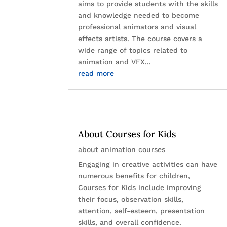
aims to provide students with the skills
and knowledge needed to become
professional animators and visual
effects artists. The course covers a
wide range of topics related to
animation and VFX...
read more
About Courses for Kids
about animation courses
Engaging in creative activities can have
numerous benefits for children,
Courses for Kids include improving
their focus, observation skills,
attention, self-esteem, presentation
skills, and overall confidence.