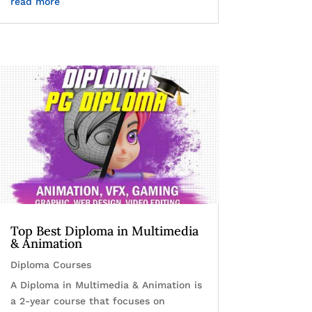
read more
Top Best Diploma in Multimedia
& Animation
Diploma Courses
A Diploma in Multimedia & Animation is
a 2-year course that focuses on