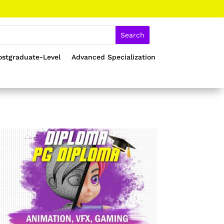
ostgraduate-Level
Advanced Specialization