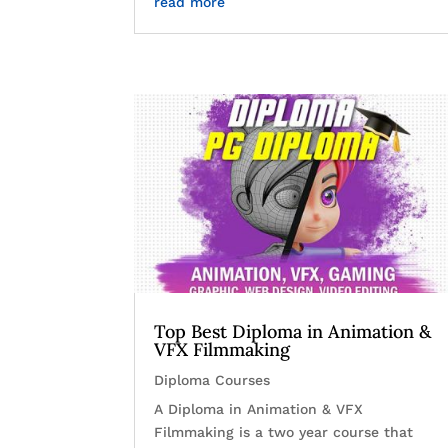
read more
Top Best Diploma in Animation &
VFX Filmmaking
Diploma Courses
A Diploma in Animation & VFX
Filmmaking is a two year course that