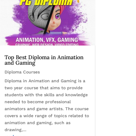
Top Best Diploma in Animation
and Gaming
Diploma Courses
Diploma in Animation and Gaming is a
two year course that aims to provide
students with the skills and knowledge
needed to become professional
animators and game artists. The course
covers a wide range of topics related to
animation and gaming, such as
drawing,...