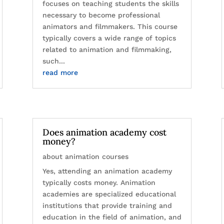
focuses on teaching students the skills
necessary to become professional
animators and filmmakers. This course
typically covers a wide range of topics
related to animation and filmmaking,
such...
read more
Does animation academy cost
money?
about animation courses
Yes, attending an animation academy
typically costs money. Animation
academies are specialized educational
institutions that provide training and
education in the field of animation, and