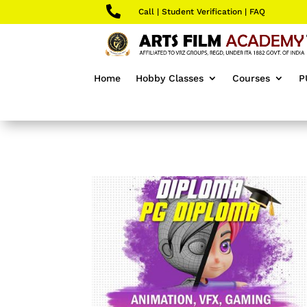

Call
|
Student Verification
|
FAQ
Home
Hobby Classes
Courses
P