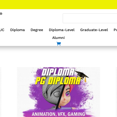
UC
Diploma
Degree
Diploma-Level
Graduate-Level
P
Alumni