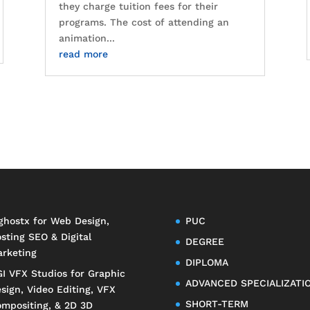
they charge tuition fees for their
programs. The cost of attending an
animation...
read more
ghostx
for Web Design,
PUC
sting SEO & Digital
DEGREE
rketing
DIPLOMA
I VFX Studios
for Graphic
ADVANCED SPECIALIZATI
sign, Video Editing, VFX
SHORT-TERM
mpositing, & 2D 3D