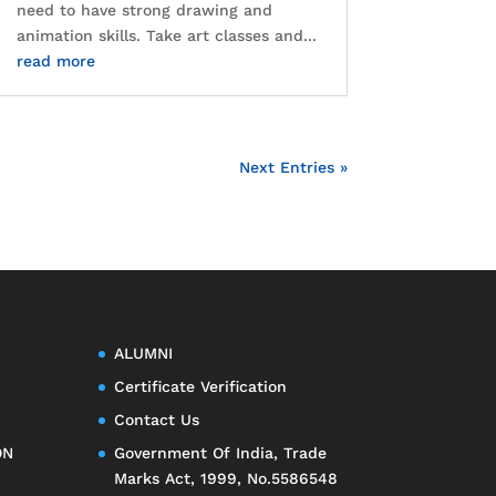
need to have strong drawing and
animation skills. Take art classes and...
read more
Next Entries »
ALUMNI
Certificate Verification
Contact Us
ON
Government Of India, Trade
Marks Act, 1999, No.5586548