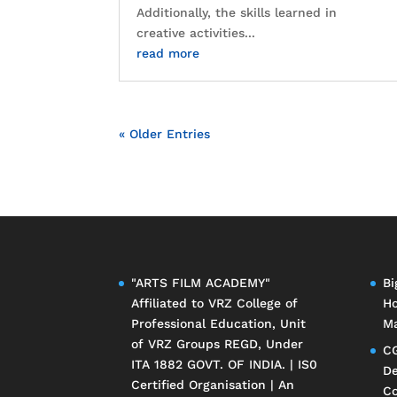
Additionally, the skills learned in
creative activities...
read more
« Older Entries
"ARTS FILM ACADEMY"
Bi
Affiliated to
VRZ College of
Ho
Professional Education
, Unit
Ma
of
VRZ Groups
REGD, Under
CG
ITA 1882 GOVT. OF INDIA. | IS0
De
Certified Organisation | An
Co