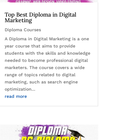
Top Best Diploma in Digital
Marketing
Diploma Courses
A Diploma in Digital Marketing is a one
year course that aims to provide
students with the skills and knowledge
needed to become professional digital
marketers. The course covers a wide
range of topics related to digital
marketing, such as search engine
optimization...
read more