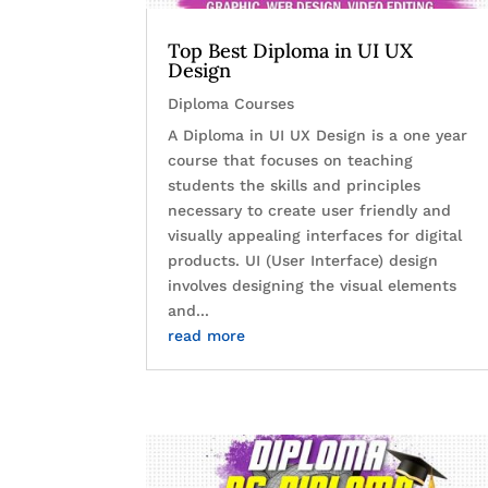
Top Best Diploma in UI UX
Design
Diploma Courses
A Diploma in UI UX Design is a one year
course that focuses on teaching
students the skills and principles
necessary to create user friendly and
visually appealing interfaces for digital
products. UI (User Interface) design
involves designing the visual elements
and...
read more