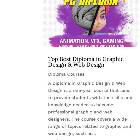
Top Best Diploma in Graphic
Design & Web Design
Diploma Courses
A Diploma in Graphic Design & Web
Design is a one-year course that aims
to provide students with the skills and
knowledge needed to become
professional graphic and web
designers. The course covers a wide
range of topics related to graphic and
web design, such as...