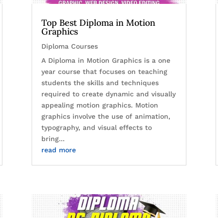
Top Best Diploma in Motion
Graphics
Diploma Courses
A Diploma in Motion Graphics is a one
year course that focuses on teaching
students the skills and techniques
required to create dynamic and visually
appealing motion graphics. Motion
graphics involve the use of animation,
typography, and visual effects to
bring...
read more