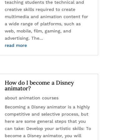
teaching students the technical and
creative skills required to create
multimedia and animation content for
a wide range of platforms, such as
web, mobile, film, gaming, and
advertising. The...
read more
How do I become a Disney
animator?
about animation courses
Becoming a Disney animator is a highly
competitive and selective process, but
here are some general steps that you
can take: Develop your artistic skills: To
become a Disney animator, you will