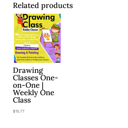
Related products
Drawing
Classes One-
on-One |
Weekly One
Class
$
15.77