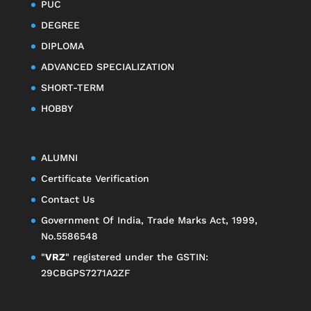
PUC
DEGREE
DIPLOMA
ADVANCED SPECIALIZATION
SHORT-TERM
HOBBY
ALUMNI
Certificate Verification
Contact Us
Government Of India, Trade Marks Act, 1999,
No.5586548
"
VRZ
" registered under the GSTIN:
29CBGPS7271A2ZF