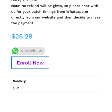
Fees per month,
Note
: No refund will be given, so please chat with
us for your batch timings from Whatsapp or
directly from our website and then decide to make
the payment.
$
26.29
Chat With Us
Enroll Now
Weekly
1, 2