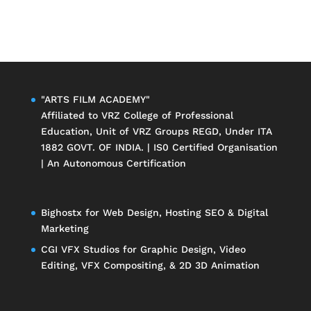
"ARTS FILM ACADEMY"
Affiliated to
VRZ College of Professional
Education
, Unit of
VRZ Groups
REGD, Under ITA
1882 GOVT. OF INDIA. | IS0 Certified Organisation
| An Autonomous Certification
Bighostx
for Web Design, Hosting SEO & Digital
Marketing
CGI VFX Studios
for Graphic Design, Video
Editing, VFX Compositing, & 2D 3D Animation