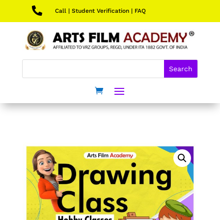

Call
|
Student Verification
|
FAQ