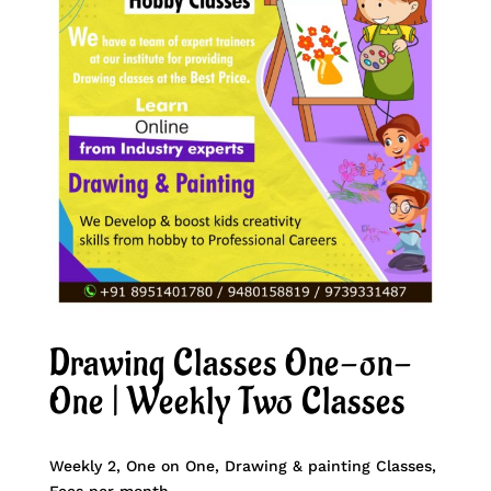
Drawing Classes One-on-
One | Weekly Two Classes
Weekly 2, One on One, Drawing & painting Classes,