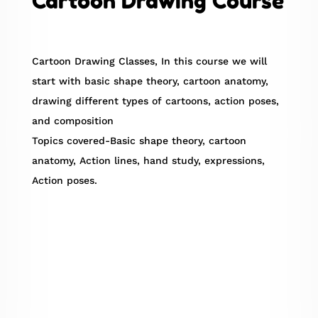
Cartoon Drawing Course
Cartoon Drawing Classes, In this course we will
start with basic shape theory, cartoon anatomy,
drawing different types of cartoons, action poses,
and composition
Topics covered-Basic shape theory, cartoon
anatomy, Action lines, hand study, expressions,
Action poses.