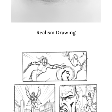
Realism Drawing