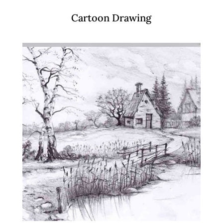
Cartoon Drawing