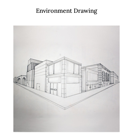
Environment Drawing