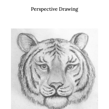
Perspective Drawing