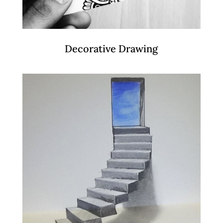
Decorative Drawing