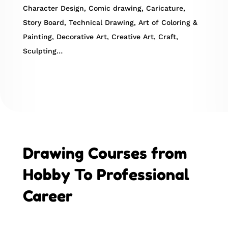
Character Design, Comic drawing, Caricature,
Story Board, Technical Drawing, Art of Coloring &
Painting, Decorative Art, Creative Art, Craft,
Sculpting…
Drawing Courses from
Hobby To Professional
Career