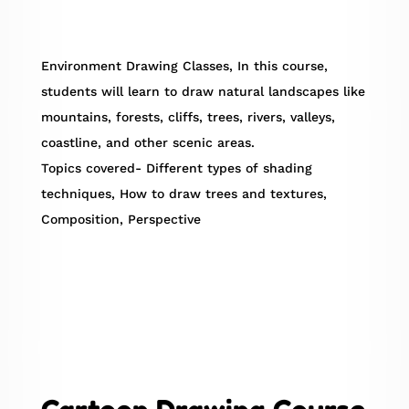
Environment Drawing Classes, In this course,
students will learn to draw natural landscapes like
mountains, forests, cliffs, trees, rivers, valleys,
coastline, and other scenic areas.
Topics covered- Different types of shading
techniques, How to draw trees and textures,
Composition, Perspective