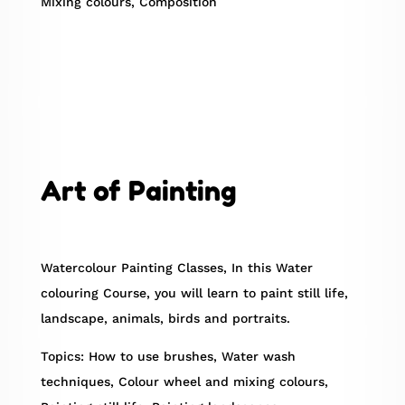
Mixing colours, Composition
Art of Painting
Watercolour Painting Classes, In this Water
colouring Course, you will learn to paint still life,
landscape, animals, birds and portraits.
Topics: How to use brushes, Water wash
techniques, Colour wheel and mixing colours,