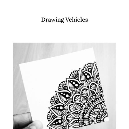
Drawing Vehicles