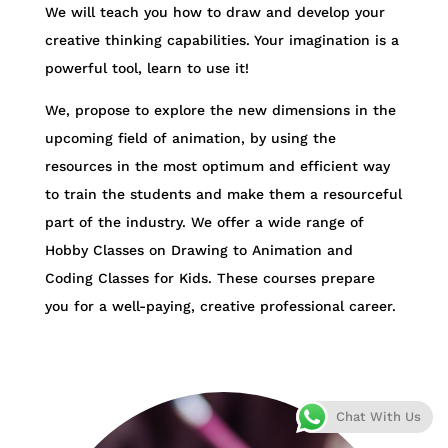
We will teach you how to draw and develop your
creative thinking capabilities. Your imagination is a
powerful tool, learn to use it!
We, propose to explore the new dimensions in the
upcoming field of animation, by using the
resources in the most optimum and efficient way
to train the students and make them a resourceful
part of the industry. We offer a wide range of
Hobby Classes on Drawing to Animation and
Coding Classes for Kids. These courses prepare
you for a well-paying, creative professional career.
Chat With Us