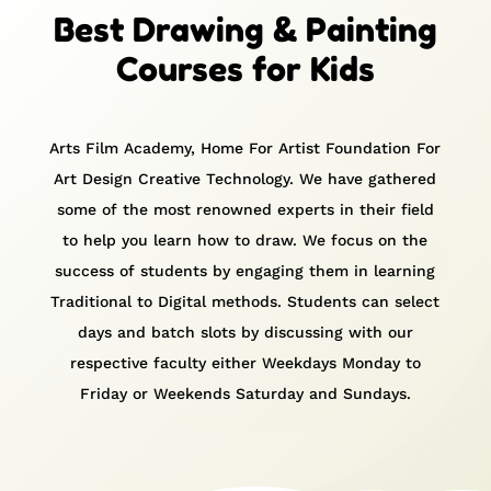
Best Drawing & Painting
Courses for Kids
Arts Film Academy, Home For Artist Foundation For
Art Design Creative Technology. We have gathered
some of the most renowned experts in their field
to help you learn how to draw.
We focus on the
success of students by engaging them in learning
Traditional to Digital methods.
Students can select
days and batch slots by discussing with our
respective faculty either Weekdays Monday to
Friday or Weekends Saturday and Sundays.