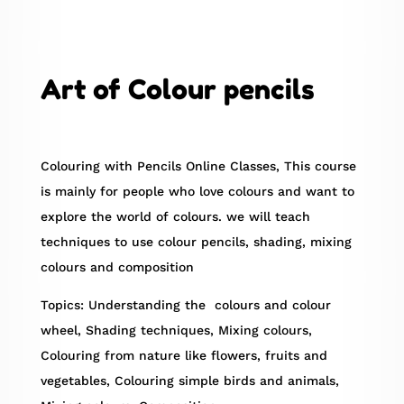
Art of Colour pencils
Colouring with Pencils Online Classes, This course
is mainly for people who love colours and want to
explore the world of colours. we will teach
techniques to use colour pencils, shading, mixing
colours and composition
Topics: Understanding the colours and colour
wheel, Shading techniques, Mixing colours,
Colouring from nature like flowers, fruits and
vegetables, Colouring simple birds and animals,