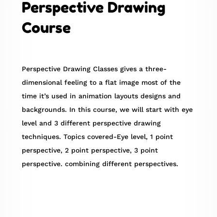
Perspective Drawing
Course
Perspective Drawing Classes gives a three-
dimensional feeling to a flat image most of the
time it’s used in animation layouts designs and
backgrounds. In this course, we will start with eye
level and 3 different perspective drawing
techniques. Topics covered-Eye level, 1 point
perspective, 2 point perspective, 3 point
perspective. combining different perspectives.