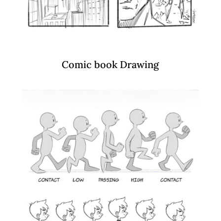
Comic book Drawing