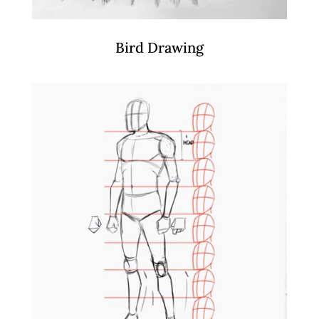
Bird Drawing