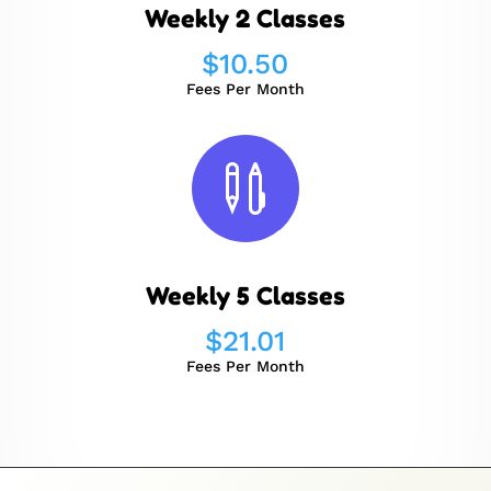
Weekly 2 Classes
$
10.50
Fees Per Month

Weekly 5 Classes
$
21.01
Fees Per Month