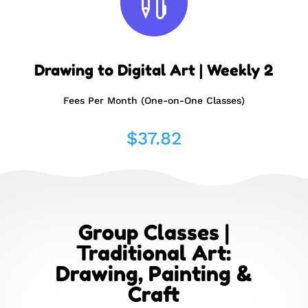

Drawing to Digital Art | Weekly 2
Fees Per Month (One-on-One Classes)
$
37.82
Group Classes |
Traditional Art:
Drawing, Painting &
Craft