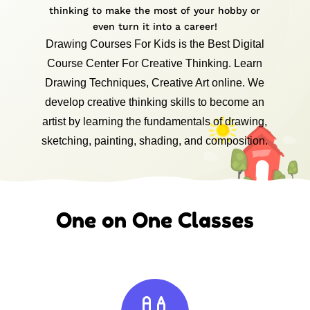
thinking to make the most of your hobby or
even turn it into a career!
Drawing Courses For Kids is the Best Digital
Course Center For Creative Thinking. Learn
Drawing Techniques, Creative Art online. We
develop creative thinking skills to become an
artist by learning the fundamentals of drawing,
sketching, painting, shading, and composition.
One on One Classes