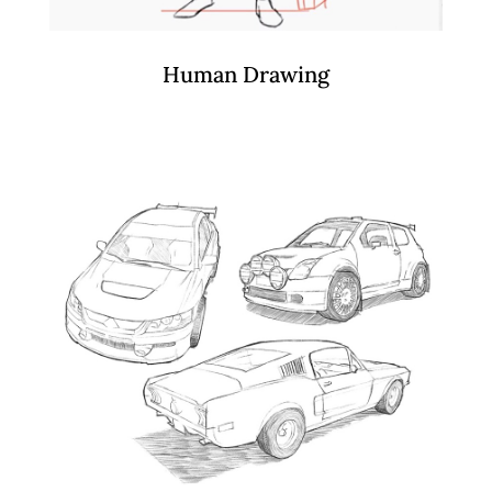
Human Drawing