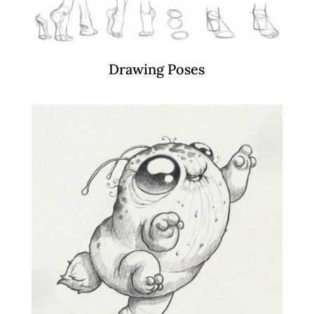
Drawing Poses