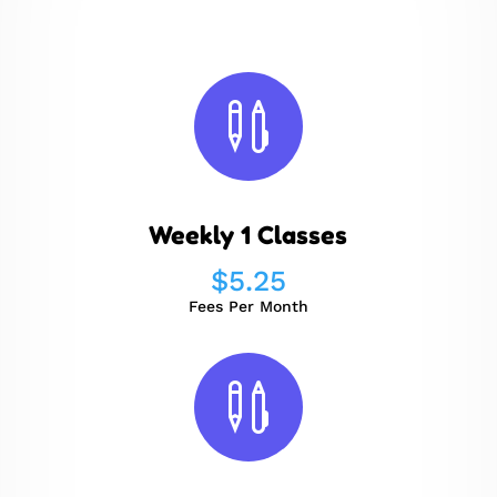

Weekly 1 Classes
$
5.25
Fees Per Month
