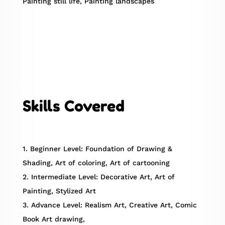
Painting still life, Painting landscapes
Skills Covered
1. Beginner Level: Foundation of Drawing &
Shading, Art of coloring, Art of cartooning
2. Intermediate Level: Decorative Art, Art of
Painting, Stylized Art
3. Advance Level: Realism Art, Creative Art, Comic
Book Art drawing,