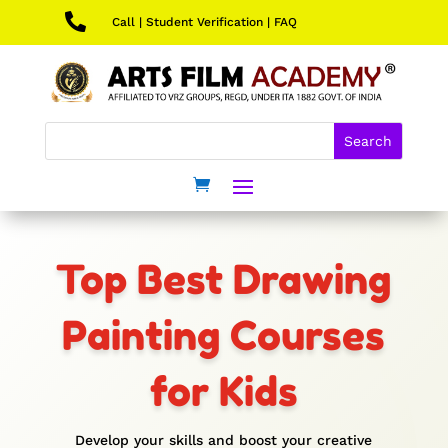

Call
|
Student Verification
|
FAQ
Top Best Drawing
Painting Courses
for Kids
Develop your skills and boost your creative