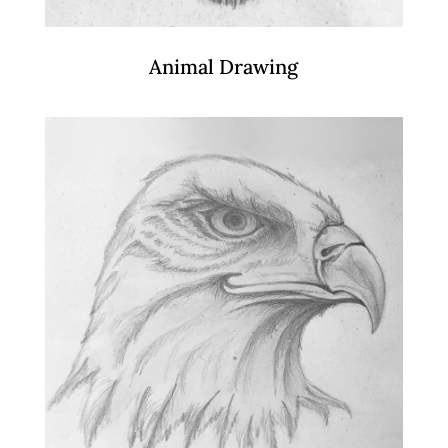
Animal Drawing