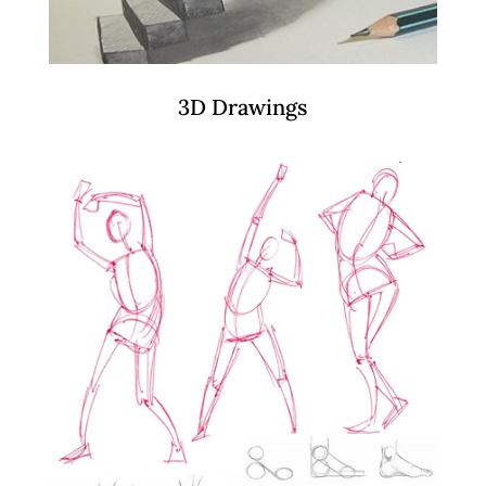
3D Drawings