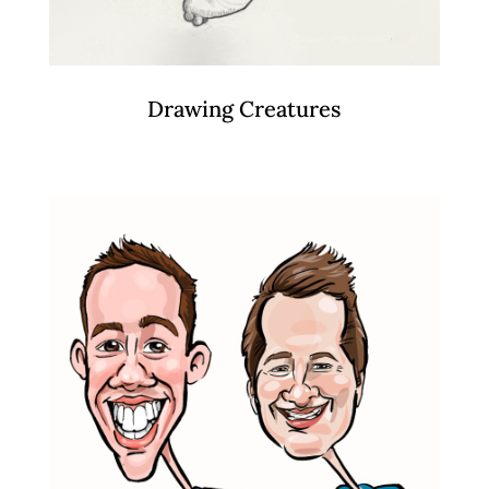
Drawing Creatures