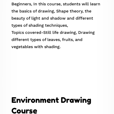
Beginners, In this course, students will learn
the basics of drawing, Shape theory, the
beauty of light and shadow and different
types of shading techniques,
Topics covered-Still life drawing, Drawing
different types of leaves, fruits, and
vegetables with shading.
Environment Drawing
Course