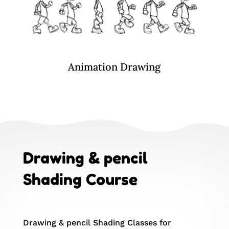
Animation Drawing
Drawing & pencil
Shading Course
Drawing & pencil Shading Classes for