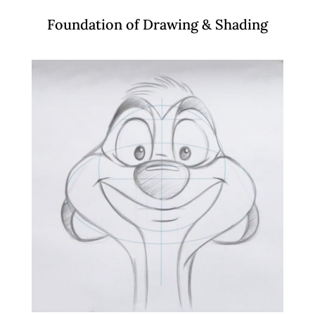
Foundation of Drawing & Shading