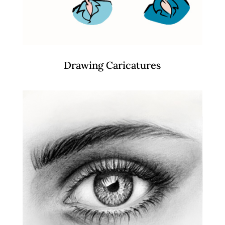
Drawing Caricatures