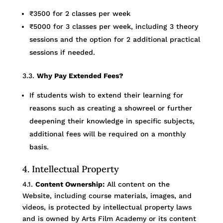
₹3500 for 2 classes per week
₹5000 for 3 classes per week, including 3 theory
sessions and the option for 2 additional practical
sessions if needed.
3.3.
Why Pay Extended Fees?
If students wish to extend their learning for
reasons such as creating a showreel or further
deepening their knowledge in specific subjects,
additional fees will be required on a monthly
basis.
4. Intellectual Property
4.1.
Content Ownership:
All content on the
Website, including course materials, images, and
videos, is protected by intellectual property laws
and is owned by Arts Film Academy or its content