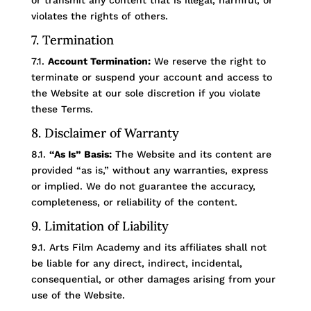
or transmit any content that is illegal, harmful, or
violates the rights of others.
7. Termination
7.1.
Account Termination:
We reserve the right to
terminate or suspend your account and access to
the Website at our sole discretion if you violate
these Terms.
8. Disclaimer of Warranty
8.1.
“As Is” Basis:
The Website and its content are
provided “as is,” without any warranties, express
or implied. We do not guarantee the accuracy,
completeness, or reliability of the content.
9. Limitation of Liability
9.1. Arts Film Academy and its affiliates shall not
be liable for any direct, indirect, incidental,
consequential, or other damages arising from your
use of the Website.