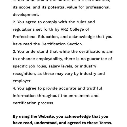
its scope, and its potential value for professional
development.
You agree to comply with the rules and
regulations set forth by VRZ College of
Professional Education, and acknowledge that you
have read the Certification Section.
You understand that while the certifications aim
to enhance employability, there is no guarantee of
specific job roles, salary levels, or industry
recognition, as these may vary by industry and
employer.
You agree to provide accurate and truthful
information throughout the enrollment and
certification process.
By using the Website, you acknowledge that you
have read, understood, and agreed to these Terms.