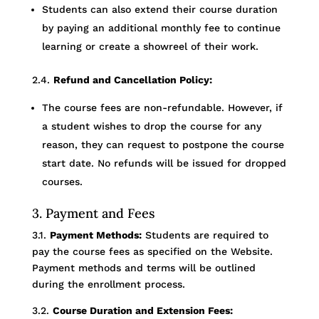
Students can also extend their course duration
by paying an additional monthly fee to continue
learning or create a showreel of their work.
2.4.
Refund and Cancellation Policy:
The course fees are non-refundable. However, if
a student wishes to drop the course for any
reason, they can request to postpone the course
start date. No refunds will be issued for dropped
courses.
3. Payment and Fees
3.1.
Payment Methods:
Students are required to
pay the course fees as specified on the Website.
Payment methods and terms will be outlined
during the enrollment process.
3.2.
Course Duration and Extension Fees: