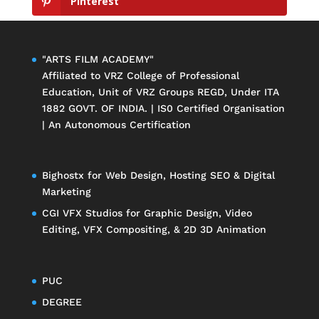
Pinterest
"ARTS FILM ACADEMY"
Affiliated to
VRZ College of Professional
Education
, Unit of
VRZ Groups
REGD, Under ITA
1882 GOVT. OF INDIA. | IS0 Certified Organisation
| An Autonomous Certification
Bighostx
for Web Design, Hosting SEO & Digital
Marketing
CGI VFX Studios
for Graphic Design, Video
Editing, VFX Compositing, & 2D 3D Animation
PUC
DEGREE