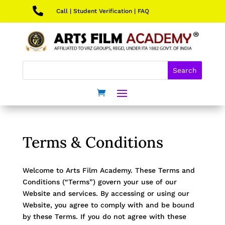

Call
|
Student Verification
|
FAQ
Terms & Conditions
Welcome to Arts Film Academy. These Terms and
Conditions (“Terms”) govern your use of our
Website and services. By accessing or using our
Website, you agree to comply with and be bound
by these Terms. If you do not agree with these