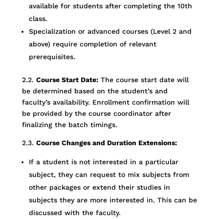
available for students after completing the 10th
class.
Specialization or advanced courses (Level 2 and
above) require completion of relevant
prerequisites.
2.2.
Course Start Date:
The course start date will
be determined based on the student’s and
faculty’s availability. Enrollment confirmation will
be provided by the course coordinator after
finalizing the batch timings.
2.3.
Course Changes and Duration Extensions:
If a student is not interested in a particular
subject, they can request to mix subjects from
other packages or extend their studies in
subjects they are more interested in. This can be
discussed with the faculty.