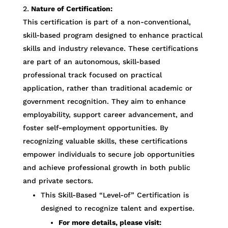
Nature of Certification:
This certification is part of a non-conventional,
skill-based program designed to enhance practical
skills and industry relevance. These certifications
are part of an autonomous, skill-based
professional track focused on practical
application, rather than traditional academic or
government recognition. They aim to enhance
employability, support career advancement, and
foster self-employment opportunities. By
recognizing valuable skills, these certifications
empower individuals to secure job opportunities
and achieve professional growth in both public
and private sectors.
This Skill-Based “Level-of” Certification is
designed to recognize talent and expertise.
For more details, please visit: