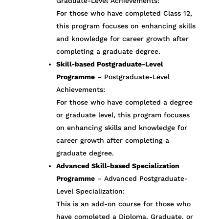
Graduate-Level Achievements:
For those who have completed Class 12,
this program focuses on enhancing skills
and knowledge for career growth after
completing a graduate degree.
Skill-based Postgraduate-Level
Programme
– Postgraduate-Level
Achievements:
For those who have completed a degree
or graduate level, this program focuses
on enhancing skills and knowledge for
career growth after completing a
graduate degree.
Advanced Skill-based Specialization
Programme
– Advanced Postgraduate-
Level Specialization:
This is an add-on course for those who
have completed a Diploma, Graduate, or