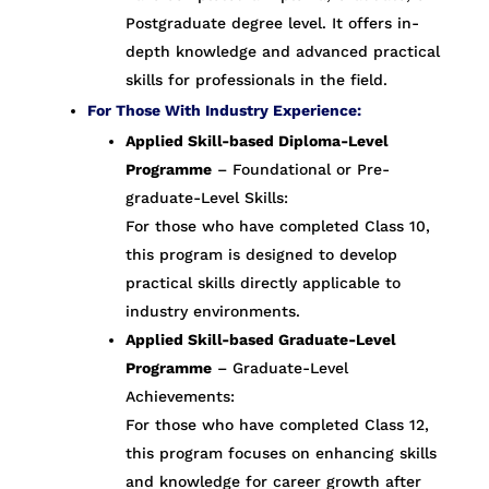
Postgraduate degree level. It offers in-
depth knowledge and advanced practical
skills for professionals in the field.
For Those With Industry Experience:
Applied Skill-based Diploma-Level
Programme
– Foundational or Pre-
graduate-Level Skills:
For those who have completed Class 10,
this program is designed to develop
practical skills directly applicable to
industry environments.
Applied Skill-based Graduate-Level
Programme
– Graduate-Level
Achievements:
For those who have completed Class 12,
this program focuses on enhancing skills
and knowledge for career growth after