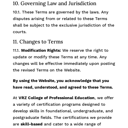
10. Governing Law and Jurisdiction
10.1. These Terms are governed by the laws. Any
disputes arising from or related to these Terms
shall be subject to the exclusive jurisdiction of the
courts.
11. Changes to Terms
11.1.
Modification Rights:
We reserve the right to
update or modify these Terms at any time. Any
changes will be effective immediately upon posting
the revised Terms on the Website.
By using the Website, you acknowledge that you
have read, understood, and agreed to these Terms.
At
VRZ College of Professional Education
, we offer
a variety of certification programs designed to
develop skills in foundational, undergraduate, and
postgraduate fields. The certifications we provide
are
skill-based
and cater to a wide range of