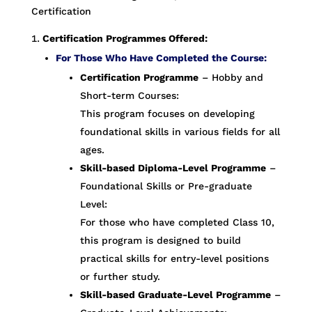
Certification
Certification Programmes Offered:
For Those Who Have Completed the Course:
Certification Programme
– Hobby and
Short-term Courses:
This program focuses on developing
foundational skills in various fields for all
ages.
Skill-based Diploma-Level Programme
–
Foundational Skills or Pre-graduate
Level:
For those who have completed Class 10,
this program is designed to build
practical skills for entry-level positions
or further study.
Skill-based Graduate-Level Programme
–