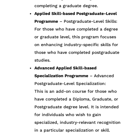
completing a graduate degree.
Applied Skill-based Postgraduate-Level
Programme
– Postgraduate-Level Skills:
For those who have completed a degree
or graduate level, this program focuses
on enhancing industry-specific skills for
those who have completed postgraduate
studies.
Advanced Applied Skill-based
Specialization Programme
– Advanced
Postgraduate-Level Specialization:
This is an add-on course for those who
have completed a Diploma, Graduate, or
Postgraduate degree level. It is intended
for individuals who wish to gain
specialized, industry-relevant recognition
in a particular specialization or skill.