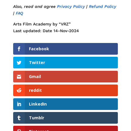
Also, read and agree
Privacy Policy
|
Refund Policy
|
FAQ
Arts Film Academy by “VRZ”
Last updated: Date 14-Nov-2024
Facebook
Twitter
Gmail
reddit
LinkedIn
Tumblr