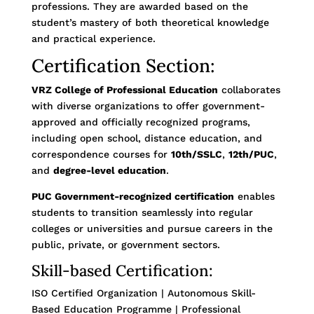
professions. They are awarded based on the
student’s mastery of both theoretical knowledge
and practical experience.
Certification Section:
VRZ College of Professional Education
collaborates
with diverse organizations to offer government-
approved and officially recognized programs,
including open school, distance education, and
correspondence courses for
10th/SSLC
,
12th/PUC
,
and
degree-level education
.
PUC Government-recognized certification
enables
students to transition seamlessly into regular
colleges or universities and pursue careers in the
public, private, or government sectors.
Skill-based Certification:
ISO Certified Organization | Autonomous Skill-
Based Education Programme | Professional