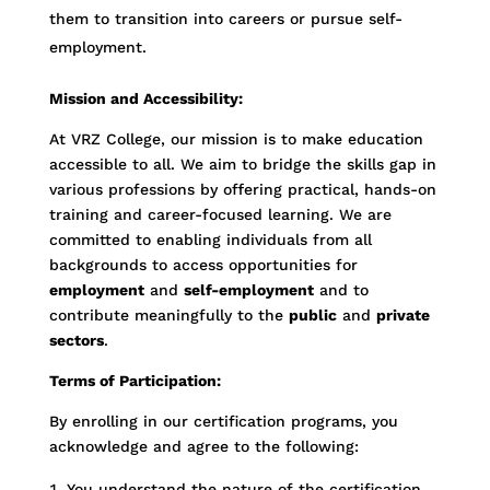
them to transition into careers or pursue self-
employment.
Mission and Accessibility:
At VRZ College, our mission is to make education
accessible to all. We aim to bridge the skills gap in
various professions by offering practical, hands-on
training and career-focused learning. We are
committed to enabling individuals from all
backgrounds to access opportunities for
employment
and
self-employment
and to
contribute meaningfully to the
public
and
private
sectors
.
Terms of Participation:
By enrolling in our certification programs, you
acknowledge and agree to the following:
You understand the nature of the certification,