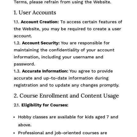
Terms, please refrain from using the Website.
1. User Accounts
1.1.
Account Creation:
To access certain features of
the Website, you may be required to create a user
account.
1.2.
Account Security:
You are responsible for
maintaining the confidentiality of your account
information, including your username and
password.
1.3.
Accurate Information:
You agree to provide
accurate and up-to-date information during
registration and to update any changes promptly.
2. Course Enrollment and Content Usage
2.1.
Eligibility for Courses:
Hobby classes are available for kids aged 7 and
above.
Professional and job-oriented courses are