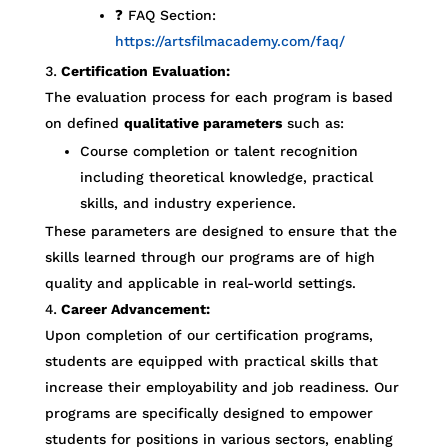
❓ FAQ Section:
https://artsfilmacademy.com/faq/
Certification Evaluation:
The evaluation process for each program is based
on defined
qualitative parameters
such as:
Course completion or talent recognition
including theoretical knowledge, practical
skills, and industry experience.
These parameters are designed to ensure that the
skills learned through our programs are of high
quality and applicable in real-world settings.
Career Advancement:
Upon completion of our certification programs,
students are equipped with practical skills that
increase their employability and job readiness. Our
programs are specifically designed to empower
students for positions in various sectors, enabling