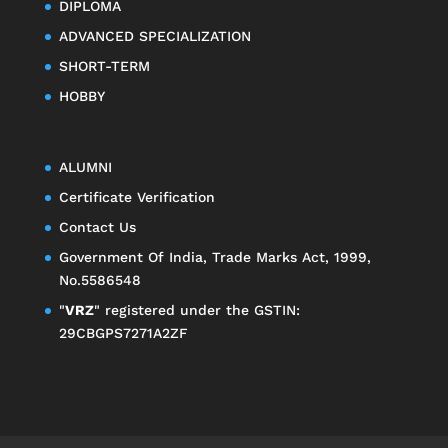
DIPLOMA
ADVANCED SPECIALIZATION
SHORT-TERM
HOBBY
ALUMNI
Certificate Verification
Contact Us
Government Of India, Trade Marks Act, 1999,
No.5586548
"
VRZ
" registered under the GSTIN:
29CBGPS7271A2ZF