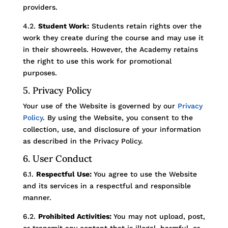
providers.
4.2.
Student Work:
Students retain rights over the
work they create during the course and may use it
in their showreels. However, the Academy retains
the right to use this work for promotional
purposes.
5. Privacy Policy
Your use of the Website is governed by our
Privacy
Policy
. By using the Website, you consent to the
collection, use, and disclosure of your information
as described in the Privacy Policy.
6. User Conduct
6.1.
Respectful Use:
You agree to use the Website
and its services in a respectful and responsible
manner.
6.2.
Prohibited Activities:
You may not upload, post,