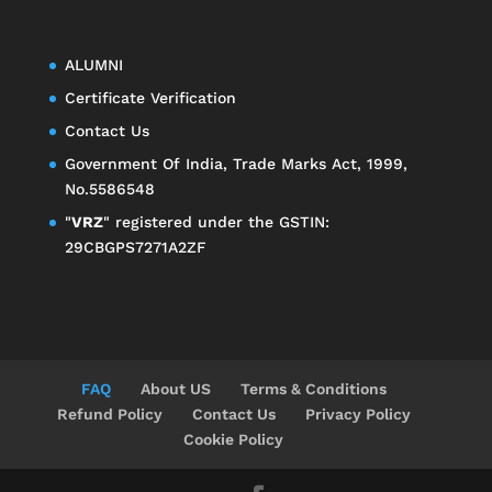
ALUMNI
Certificate Verification
Contact Us
Government Of India, Trade Marks Act, 1999,
No.5586548
"
VRZ
" registered under the GSTIN:
29CBGPS7271A2ZF
FAQ
About US
Terms & Conditions
Refund Policy
Contact Us
Privacy Policy
Cookie Policy