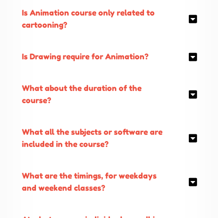
Is Animation course only related to
cartooning?
Is Drawing require for Animation?
What about the duration of the
course?
What all the subjects or software are
included in the course?
What are the timings, for weekdays
and weekend classes?