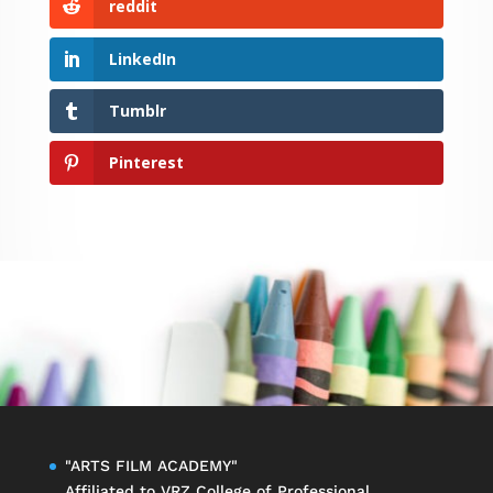
reddit
LinkedIn
Tumblr
Pinterest
"ARTS FILM ACADEMY"
Affiliated to
VRZ College of Professional