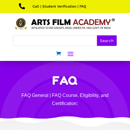

Call
|
Student Verification
|
FAQ
FAQ
FAQ General
|
FAQ Course, Eligibility, and
Certification: