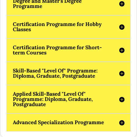
Degree and Master's Degree
Programme
Certification Programme for Hobby
Classes
Certification Programme for Short-
term Courses
Skill-Based "Level Of" Programme:
Diploma, Graduate, Postgraduate
Applied Skill-Based "Level Of"
Programme: Diploma, Graduate,
Postgraduate
Advanced Specialization Programme