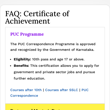
FAQ: Certificate of
Achievement
PUC Programme
The PUC Correspondence Programme is approved
and recognized by the Government of Karnataka.
Eligibility:
10th pass and age 17 or above.
Benefits:
This certification allows you to apply for
government and private sector jobs and pursue
further education.
Courses after 10th
|
Courses after SSLC
|
PUC
Correspondence