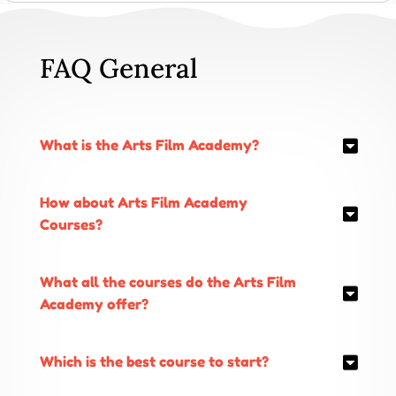
FAQ General
What is the Arts Film Academy?
How about Arts Film Academy
Courses?
What all the courses do the Arts Film
Academy offer?
Which is the best course to start?