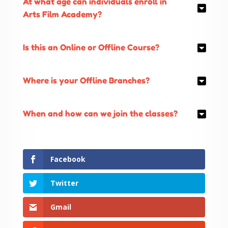
At what age can individuals enroll in
Arts Film Academy?
Is this an Online or Offline Course?
Where is your Offline Branches?
When and how can we join the classes?
Facebook
Twitter
Gmail