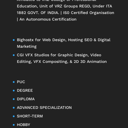
Education
, Unit of
VRZ Groups
REGD, Under ITA
1882 GOVT. OF INDIA. | IS0 Certified Organisation
| An Autonomous Certification
Bighostx
for Web Design, Hosting SEO & Digital
Marketing
CGI VFX Studios
for Graphic Design, Video
Editing, VFX Compositing, & 2D 3D Animation
PUC
DEGREE
DIPLOMA
ADVANCED SPECIALIZATION
SHORT-TERM
HOBBY