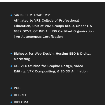
"ARTS FILM ACADEMY"
Affiliated to
VRZ College of Professional
Education
, Unit of
VRZ Groups
REGD, Under ITA
1882 GOVT. OF INDIA. | IS0 Certified Organisation
| An Autonomous Certification
Bighostx
for Web Design, Hosting SEO & Digital
Marketing
CGI VFX Studios
for Graphic Design, Video
Editing, VFX Compositing, & 2D 3D Animation
PUC
DEGREE
DIPLOMA