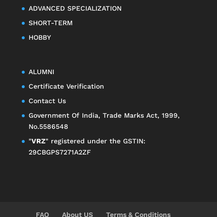
ADVANCED SPECIALIZATION
SHORT-TERM
HOBBY
ALUMNI
Certificate Verification
Contact Us
Government Of India, Trade Marks Act, 1999,
No.5586548
"
VRZ
" registered under the GSTIN:
29CBGPS7271A2ZF
FAQ
About US
Terms & Conditions