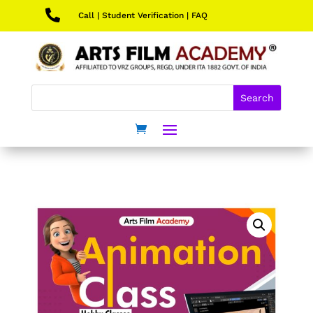

Call
|
Student Verification
|
FAQ