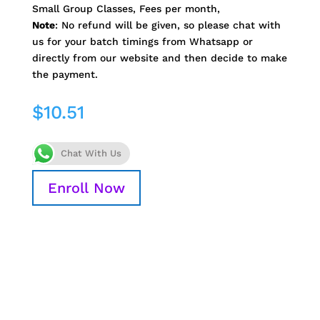
Small Group Classes, Fees per month,
Note
: No refund will be given, so please chat with
us for your batch timings from Whatsapp or
directly from our website and then decide to make
the payment.
$
10.51
Chat With Us
Enroll Now