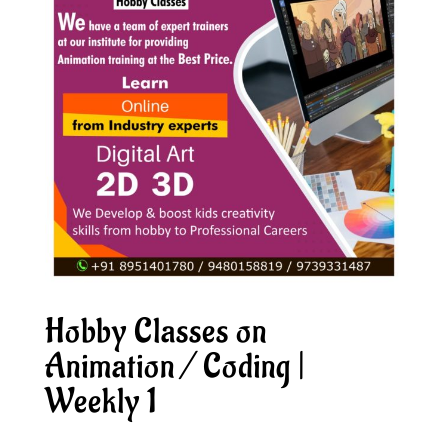
Hobby Classes on
Animation / Coding |
Weekly 1