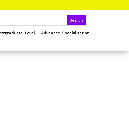
ostgraduate-Level
Advanced Specialization