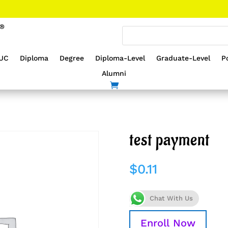
UC
Diploma
Degree
Diploma-Level
Graduate-Level
P
Alumni
test payment
$
0.11
Chat With Us
Enroll Now