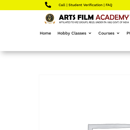

Call
|
Student Verification
|
FAQ
Home
Hobby Classes
Courses
P