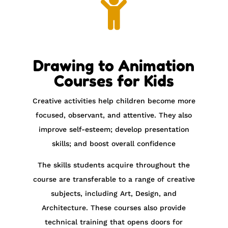

Drawing to Animation
Courses for Kids
Creative activities help children become more
focused, observant, and attentive. They also
improve self-esteem; develop presentation
skills; and boost overall confidence
The skills students acquire throughout the
course are transferable to a range of creative
subjects, including Art, Design, and
Architecture. These courses also provide
technical training that opens doors for