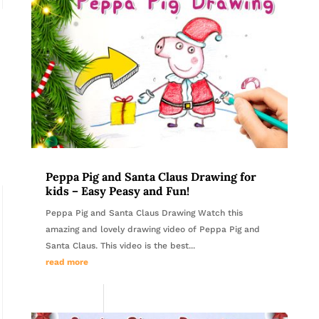
Peppa Pig and Santa Claus Drawing for
kids – Easy Peasy and Fun!
Peppa Pig and Santa Claus Drawing Watch this
amazing and lovely drawing video of Peppa Pig and
Santa Claus. This video is the best...
read more