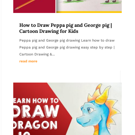
How to Draw Peppa pig and George pig |
Cartoon Drawing for Kids
Peppa pig and George pig drawing Learn how to draw
Peppa pig and George pig drawing easy step by step |
Cartoon Drawing &...
read more