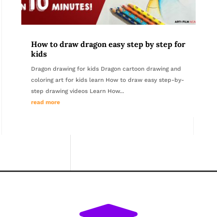
How to draw dragon easy step by step for
kids
Dragon drawing for kids Dragon cartoon drawing and
coloring art for kids learn How to draw easy step-by-
step drawing videos Learn How...
read more