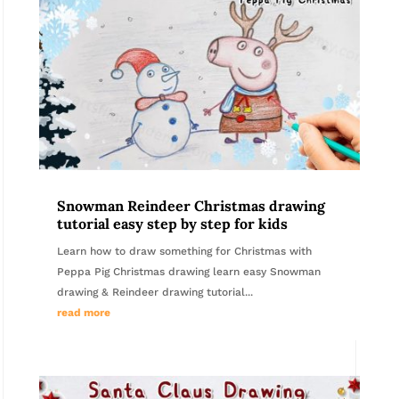
Snowman Reindeer Christmas drawing
tutorial easy step by step for kids
Learn how to draw something for Christmas with
Peppa Pig Christmas drawing learn easy Snowman
drawing & Reindeer drawing tutorial...
read more