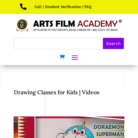

Call
|
Student Verification
|
FAQ
Drawing Classes for Kids | Videos