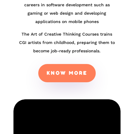
careers in software development such as
gaming or web design and developing
applications on mobile phones
The Art of Creative Thinking Courses trains
CGI artists from childhood, preparing them to
become job-ready professionals.
KNOW MORE