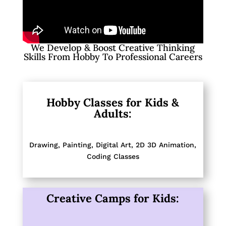
We Develop & Boost Creative Thinking
Skills From Hobby To Professional Careers
Hobby Classes for Kids &
Adults:
Drawing, Painting,
Digital Art, 2D 3D Animation,
Coding Classes
Creative Camps for Kids: