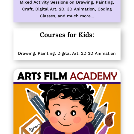
Mixed Activity Sessions on
Drawing, Painting,
Craft, Digital Art, 2D, 3D Animation, Coding
Classes,
and much more...
Courses for Kids:
Drawing, Painting,
Digital Art, 2D 3D Animation