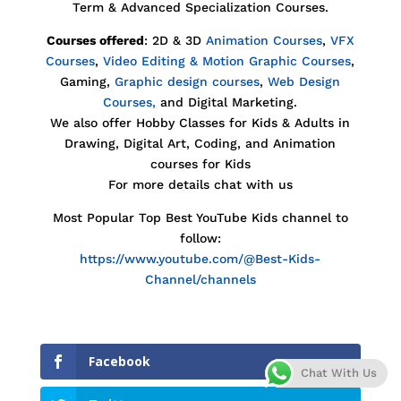
Term & Advanced Specialization Courses.
Courses offered
: 2D & 3D
Animation Courses
,
VFX
Courses
,
Video Editing & Motion Graphic Courses
,
Gaming,
Graphic design courses
,
Web Design
Courses,
and Digital Marketing.
We also offer Hobby Classes for Kids & Adults in
Drawing, Digital Art, Coding, and Animation
courses for Kids
For more details chat with us
Most Popular Top Best YouTube Kids channel to
follow:
https://www.youtube.com/@Best-Kids-
Channel/channels
Facebook
Chat With Us