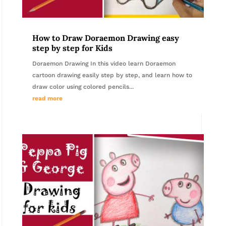
How to Draw Doraemon Drawing easy
step by step for Kids
Doraemon Drawing In this video learn Doraemon
cartoon drawing easily step by step, and learn how to
draw color using colored pencils...
read more