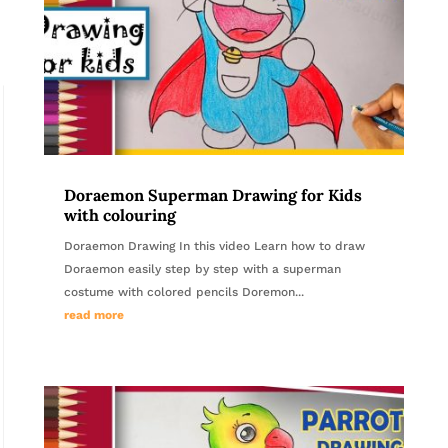
Doraemon Superman Drawing for Kids
with colouring
Doraemon Drawing In this video Learn how to draw
Doraemon easily step by step with a superman
costume with colored pencils Doremon...
read more