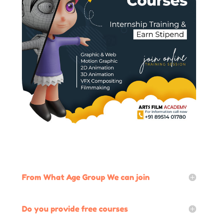
From What Age Group We can join
Do you provide free courses