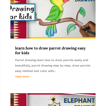
learn how to draw parrot drawing easy
for kids
Parrot drawing learn how to draw parrots easily and
beautifully, parrot drawing step by step, draw parrots
easy method and color with...
read more