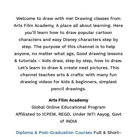
Welcome to draw with me! Drawing classes from
Arts Film Academy, A place all about learning. Here
you’ll learn how to draw popular cartoon
characters and easy Disney characters step by
step. The purpose of this channel is to help
anyone, no matter what age,
Good drawing lessons
& tutorials – kids draw, step by step, how to draw.
Let’s learn to draw & create neat pictures. This
channel teaches arts & crafts: with many fun
drawing videos for kids & beginners, simplest
pencil drawings.
Arts Film Academy
Global Online Educational Program
Affiliated to ICPEM, REGD, Under NITI Aayog, Govt
of INDIA
Diploma & Post-Graduation Courses
Full & Short-