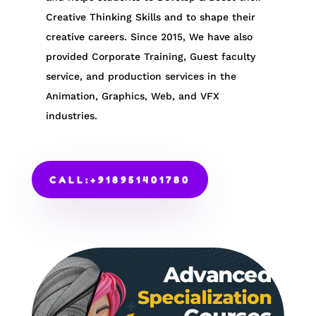
Creative Thinking Skills and to shape their
creative careers. Since 2015, We have also
provided Corporate Training, Guest faculty
service, and production services in the
Animation, Graphics, Web, and VFX
industries.
CALL:+918951401780