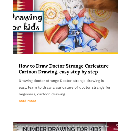
How to Draw Doctor Strange Caricature
Cartoon Drawing, easy step by step
Drawing doctor strange Doctor strange drawing is
easy, learn to draw a caricature of doctor strange for
beginners, cartoon drawing...
read more