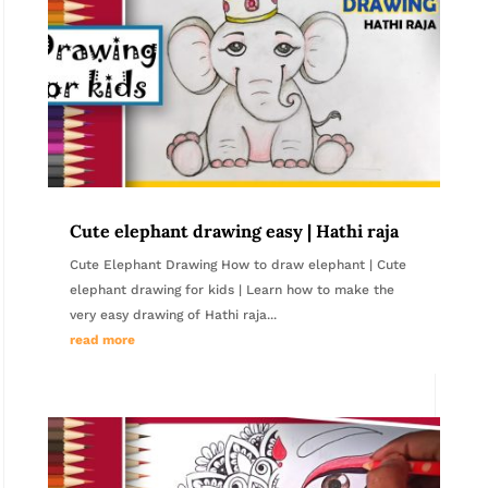
Cute elephant drawing easy | Hathi raja
Cute Elephant Drawing How to draw elephant | Cute
elephant drawing for kids | Learn how to make the
very easy drawing of Hathi raja...
read more