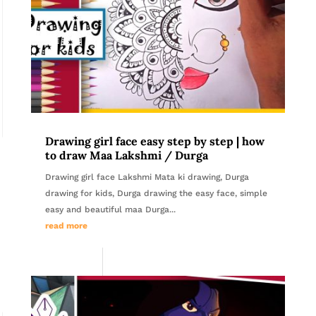
Drawing girl face easy step by step | how
to draw Maa Lakshmi / Durga
Drawing girl face Lakshmi Mata ki drawing, Durga
drawing for kids, Durga drawing the easy face, simple
easy and beautiful maa Durga...
read more