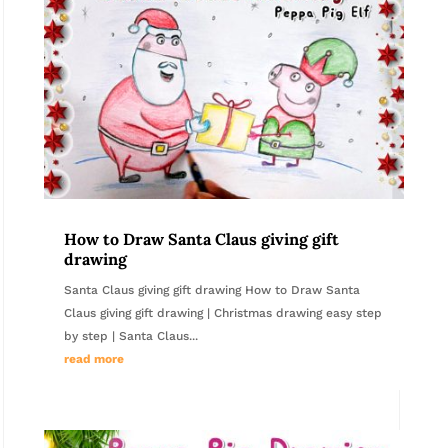
How to Draw Santa Claus giving gift
drawing
Santa Claus giving gift drawing How to Draw Santa
Claus giving gift drawing | Christmas drawing easy step
by step | Santa Claus...
read more