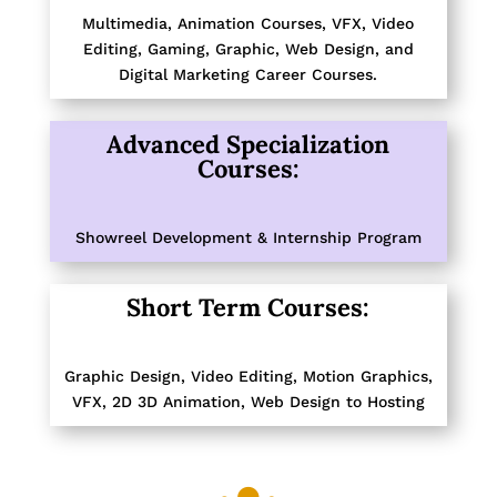
Multimedia, Animation Courses, VFX, Video
Editing, Gaming, Graphic, Web Design, and
Digital Marketing Career Courses.
Advanced Specialization
Courses:
Showreel Development
&
Internship Program
Short Term Courses:
Graphic Design
,
Video Editing, Motion Graphics
,
VFX
,
2D 3D Animation
,
Web Design to Hosting