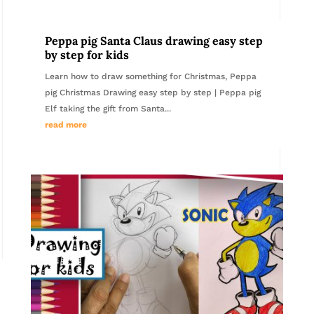
Peppa pig Santa Claus drawing easy step
by step for kids
Learn how to draw something for Christmas, Peppa
pig Christmas Drawing easy step by step | Peppa pig
Elf taking the gift from Santa...
read more