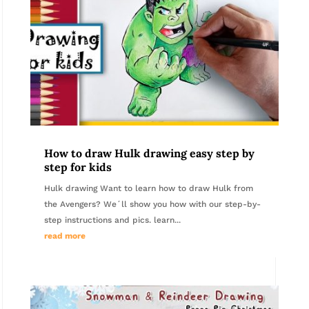
How to draw Hulk drawing easy step by
step for kids
Hulk drawing Want to learn how to draw Hulk from
the Avengers? We´ll show you how with our step-by-
step instructions and pics. learn...
read more