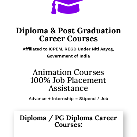

Diploma & Post Graduation
Career Courses
Affiliated to ICPEM, REGD Under Niti Aayog,
Government of India
Animation Courses
100% Job Placement
Assistance
Advance + Internship = Stipend / Job
Diploma / PG Diploma Career
Courses: