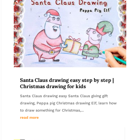
Santa Claus drawing easy step by step |
Christmas drawing for kids
Santa Claus drawing easy Santa Claus giving gift
drawing, Peppa pig Christmas drawing Elf, learn how
to draw something for Christmas,...
read more