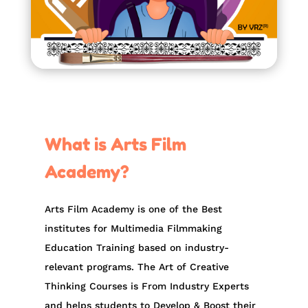
What is Arts Film
Academy?
Arts Film Academy is one of the Best
institutes for Multimedia Filmmaking
Education Training based on industry-
relevant programs. The Art of Creative
Thinking Courses is From Industry Experts
and helps students to Develop & Boost their