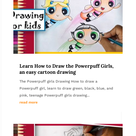
Learn How to Draw the Powerpuff Girls,
an easy cartoon drawing
The Powerpuff girls Drawing How to draw a
Powerpuff girl, learn to draw green, black, blue, and
pink, teenage Powerpuff girls drawing...
read more