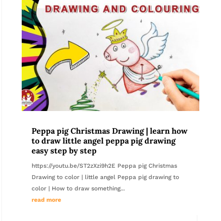
Peppa pig Christmas Drawing | learn how
to draw little angel peppa pig drawing
easy step by step
https://youtu.be/ST2zXzi9h2E Peppa pig Christmas
Drawing to color | little angel Peppa pig drawing to
color | How to draw something...
read more