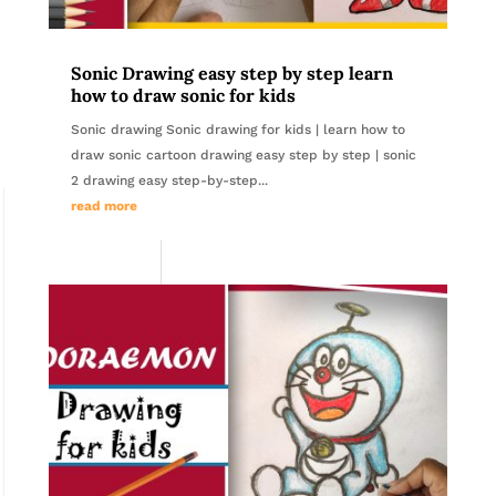
Sonic Drawing easy step by step learn
how to draw sonic for kids
Sonic drawing Sonic drawing for kids | learn how to
draw sonic cartoon drawing easy step by step | sonic
2 drawing easy step-by-step...
read more