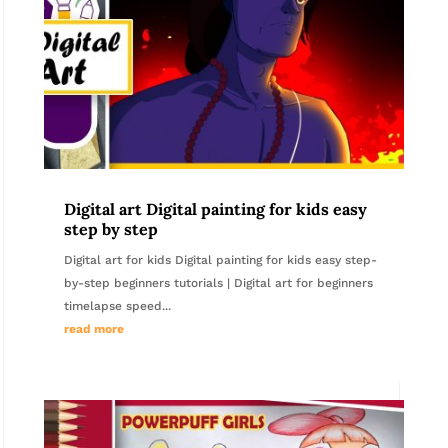
Digital art Digital painting for kids easy
step by step
Digital art for kids Digital painting for kids easy step-
by-step beginners tutorials | Digital art for beginners
timelapse speed...
read more