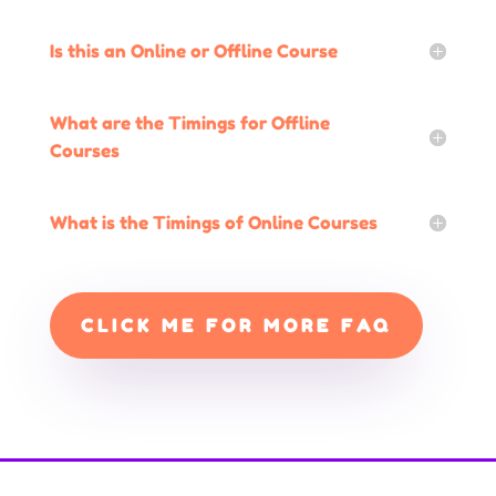
Is this an Online or Offline Course
What are the Timings for Offline
Courses
What is the Timings of Online Courses
CLICK ME FOR MORE FAQ