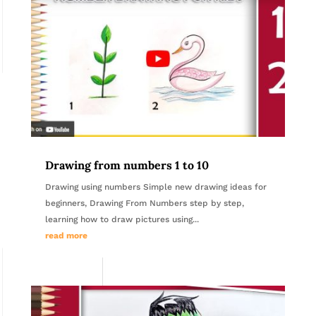
Drawing from numbers 1 to 10
Drawing using numbers Simple new drawing ideas for
beginners, Drawing From Numbers step by step,
learning how to draw pictures using...
read more