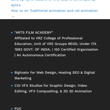
syncs.
How to on Traditional animation and cel animation
→
"ARTS FILM ACADEMY"
Affiliated to
VRZ College of Professional
Education
, Unit of
VRZ Groups
REGD, Under ITA
1882 GOVT. OF INDIA. | IS0 Certified Organisation
| An Autonomous Certification
Bighostx
for Web Design, Hosting SEO & Digital
Marketing
CGI VFX Studios
for Graphic Design, Video
Editing, VFX Compositing, & 2D 3D Animation
PUC