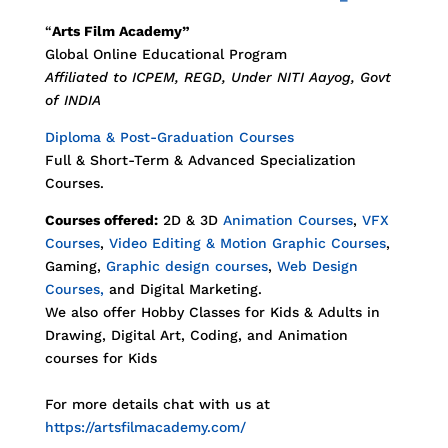
“
Arts Film Academy”
Global Online Educational Program
Affiliated to ICPEM, REGD, Under NITI Aayog, Govt
of INDIA
Diploma & Post-Graduation Courses
Full & Short-Term & Advanced Specialization
Courses.
Courses offered:
2D & 3D
Animation Courses
,
VFX
Courses
,
Video Editing & Motion Graphic Courses
,
Gaming,
Graphic design courses
,
Web Design
Courses,
and Digital Marketing.
We also offer Hobby Classes for Kids & Adults in
Drawing, Digital Art, Coding, and Animation
courses for Kids
For more details chat with us at
https://artsfilmacademy.com/