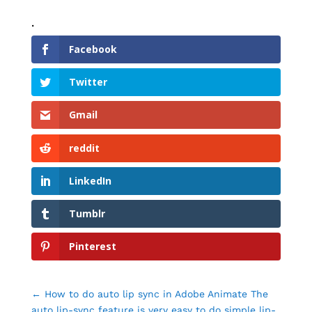
.
Facebook
Twitter
Gmail
reddit
LinkedIn
Tumblr
Pinterest
←
How to do auto lip sync in Adobe Animate The
auto lip-sync feature is very easy to do simple lip-