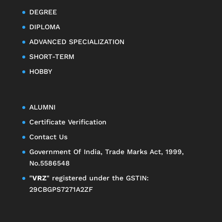
DEGREE
DIPLOMA
ADVANCED SPECIALIZATION
SHORT-TERM
HOBBY
ALUMNI
Certificate Verification
Contact Us
Government Of India, Trade Marks Act, 1999,
No.5586548
"
VRZ
" registered under the GSTIN:
29CBGPS7271A2ZF