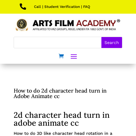

Call
|
Student Verification
|
FAQ
How to do 2d character head turn in
Adobe Animate cc
2d character head turn in
adobe animate cc
How to do 3D like character head rotation in a