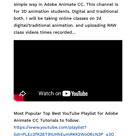
simple way in Adobe Animate CC. This channel is
for 2D animation students. Digital and traditional
both. I will be taking online classes on 2d
digital/traditional animation. and uploading RAW
class videos times recorded…
Most Popular Top Best YouTube Playlist for Adobe
Animate CC Tutorials to follow:
https://www.youtube.com/playlist?
list=PLEc2fK26T9lUHhEumRKK2WoO6cN3P_u3O