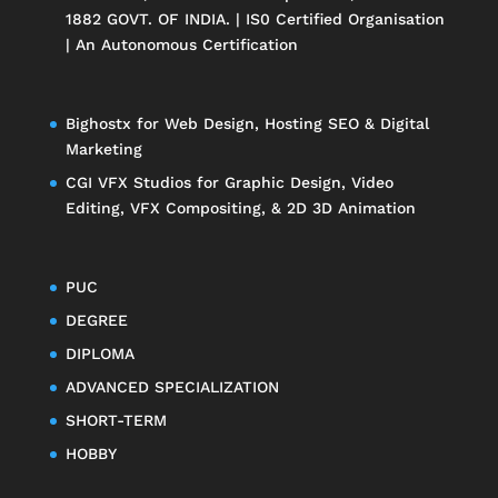
1882 GOVT. OF INDIA. | IS0 Certified Organisation
| An Autonomous Certification
Bighostx
for Web Design, Hosting SEO & Digital
Marketing
CGI VFX Studios
for Graphic Design, Video
Editing, VFX Compositing, & 2D 3D Animation
PUC
DEGREE
DIPLOMA
ADVANCED SPECIALIZATION
SHORT-TERM
HOBBY