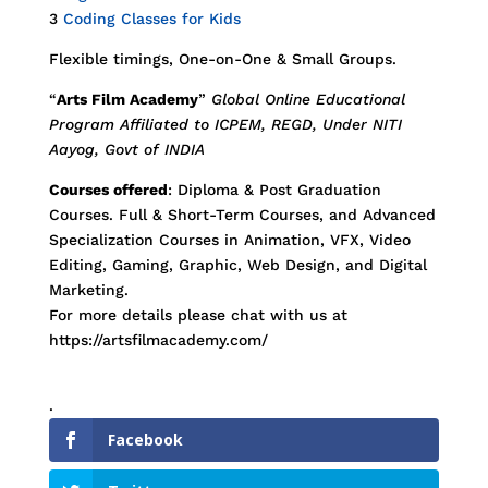
3
Coding Classes for Kids
Flexible timings, One-on-One & Small Groups.
“
Arts Film Academy
”
Global Online Educational
Program Affiliated to ICPEM, REGD, Under NITI
Aayog, Govt of INDIA
Courses offered
: Diploma & Post Graduation
Courses. Full & Short-Term Courses, and Advanced
Specialization Courses in Animation, VFX, Video
Editing, Gaming, Graphic, Web Design, and Digital
Marketing.
For more details please chat with us at
https://artsfilmacademy.com/
.
Facebook