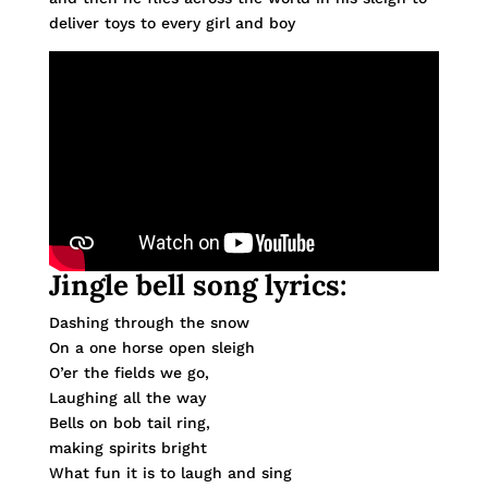
deliver toys to every girl and boy
Jingle bell song lyrics:
Dashing through the snow
On a one horse open sleigh
O’er the fields we go,
Laughing all the way
Bells on bob tail ring,
making spirits bright
What fun it is to laugh and sing