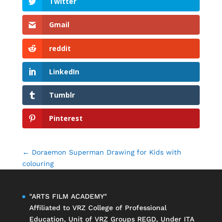
Twitter
Gmail
reddit
LinkedIn
Tumblr
Pinterest
←
Doraemon Superman Drawing for Kids with
colouring
"ARTS FILM ACADEMY"
Affiliated to
VRZ College of Professional
Education
, Unit of
VRZ Groups
REGD, Under ITA