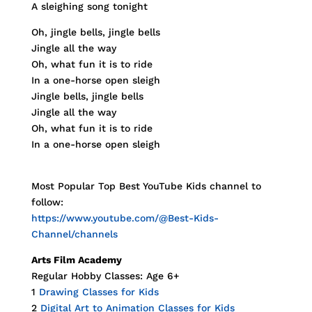
A sleighing song tonight
Oh, jingle bells, jingle bells
Jingle all the way
Oh, what fun it is to ride
In a one-horse open sleigh
Jingle bells, jingle bells
Jingle all the way
Oh, what fun it is to ride
In a one-horse open sleigh
Most Popular Top Best YouTube Kids channel to
follow:
https://www.youtube.com/@Best-Kids-
Channel/channels
Arts Film Academy
Regular Hobby Classes: Age 6+
1
Drawing Classes for Kids
2
Digital Art to Animation Classes for Kids