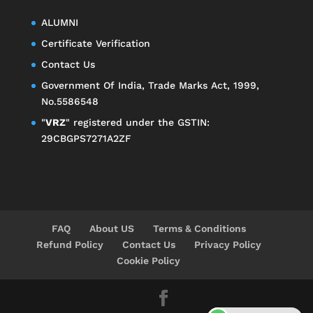
ALUMNI
Certificate Verification
Contact Us
Government Of India, Trade Marks Act, 1999,
No.5586548
"
VRZ
" registered under the GSTIN:
29CBGPS7271A2ZF
FAQ
About US
Terms & Conditions
Refund Policy
Contact Us
Privacy Policy
Cookie Policy