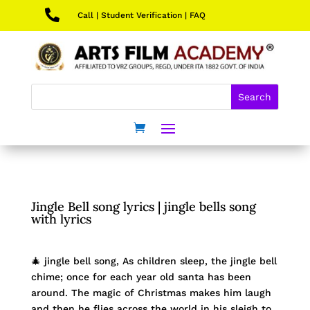

Call
|
Student Verification
|
FAQ
Jingle Bell song lyrics | jingle bells song
with lyrics
🎄 jingle bell song, As children sleep, the jingle bell
chime; once for each year old santa has been
around. The magic of Christmas makes him laugh
and then he flies across the world in his sleigh to