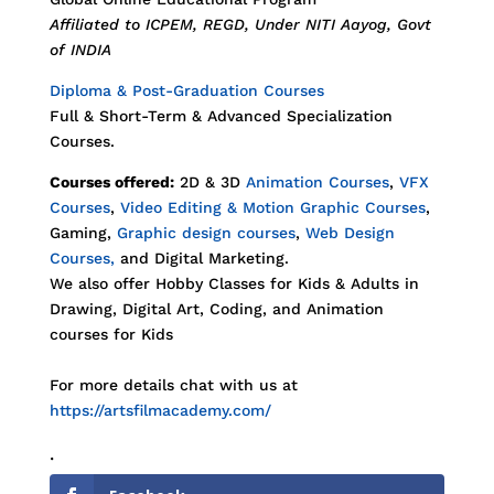
Affiliated to ICPEM, REGD, Under NITI Aayog, Govt
of INDIA
Diploma & Post-Graduation Courses
Full & Short-Term & Advanced Specialization
Courses.
Courses offered:
2D & 3D
Animation Courses
,
VFX
Courses
,
Video Editing & Motion Graphic Courses
,
Gaming,
Graphic design courses
,
Web Design
Courses,
and Digital Marketing.
We also offer Hobby Classes for Kids & Adults in
Drawing, Digital Art, Coding, and Animation
courses for Kids
For more details chat with us at
https://artsfilmacademy.com/
.