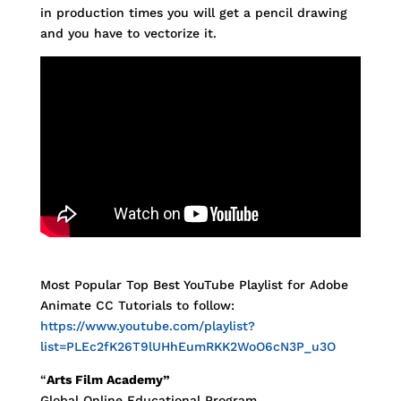
in production times you will get a pencil drawing
and you have to vectorize it.
Most Popular Top Best YouTube Playlist for Adobe
Animate CC Tutorials to follow:
https://www.youtube.com/playlist?
list=PLEc2fK26T9lUHhEumRKK2WoO6cN3P_u3O
“
Arts Film Academy”
Global Online Educational Program