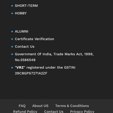
SHORT-TERM
HOBBY
ALUMNI
Certificate Verification
Contact Us
Government Of India, Trade Marks Act, 1999,
No.5586548
"
VRZ
" registered under the GSTIN:
29CBGPS7271A2ZF
FAQ
About US
Terms & Conditions
Refund Policy
Contact Us
Privacy Policy