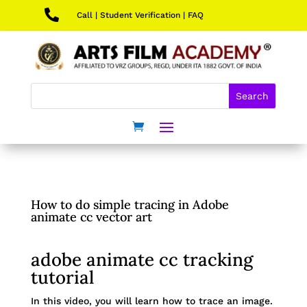

Call
|
Student Verification
|
FAQ
How to do simple tracing in Adobe
animate cc vector art
adobe animate cc tracking
tutorial
In this video, you will learn how to trace an image.