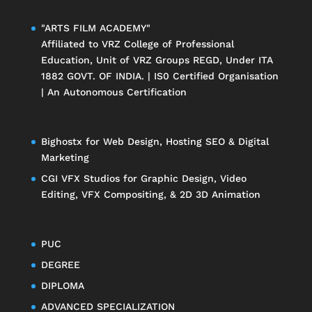
"ARTS FILM ACADEMY"
Affiliated to
VRZ College of Professional
Education
, Unit of
VRZ Groups
REGD, Under ITA
1882 GOVT. OF INDIA. | IS0 Certified Organisation
| An Autonomous Certification
Bighostx
for Web Design, Hosting SEO & Digital
Marketing
CGI VFX Studios
for Graphic Design, Video
Editing, VFX Compositing, & 2D 3D Animation
PUC
DEGREE
DIPLOMA
ADVANCED SPECIALIZATION