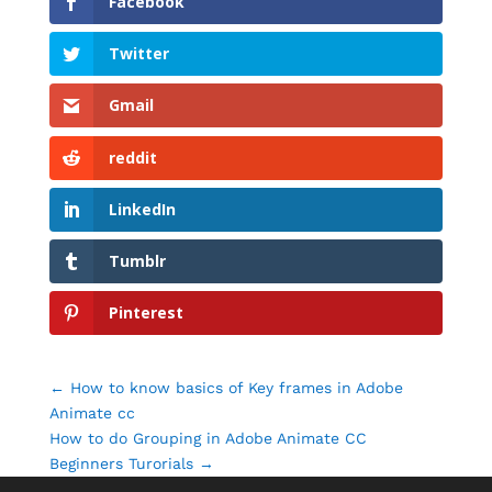
Facebook
Twitter
Gmail
reddit
LinkedIn
Tumblr
Pinterest
←
How to know basics of Key frames in Adobe
Animate cc
How to do Grouping in Adobe Animate CC
Beginners Turorials
→