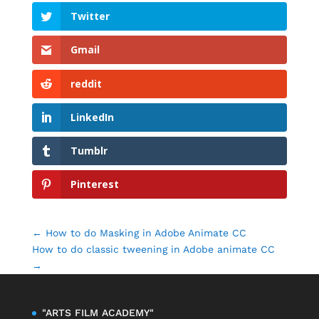
Twitter
Gmail
reddit
LinkedIn
Tumblr
Pinterest
←
How to do Masking in Adobe Animate CC
How to do classic tweening in Adobe animate CC
→
"ARTS FILM ACADEMY"