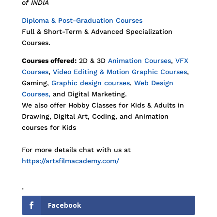
of INDIA
Diploma & Post-Graduation Courses
Full & Short-Term & Advanced Specialization
Courses.
Courses offered:
2D & 3D
Animation Courses
,
VFX
Courses
,
Video Editing & Motion Graphic Courses
,
Gaming,
Graphic design courses
,
Web Design
Courses,
and Digital Marketing.
We also offer Hobby Classes for Kids & Adults in
Drawing, Digital Art, Coding, and Animation
courses for Kids
For more details chat with us at
https://artsfilmacademy.com/
.
Facebook