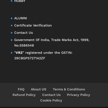
HOBBY
ALUMNI
Certificate Verification
Contact Us
Government Of India, Trade Marks Act, 1999,
No.5586548
"
VRZ
" registered under the GSTIN:
29CBGPS7271A2ZF
FAQ
About US
Terms & Conditions
Refund Policy
Contact Us
Privacy Policy
Cookie Policy