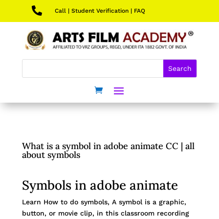

Call
|
Student Verification
|
FAQ
What is a symbol in adobe animate CC | all
about symbols
Symbols in adobe animate
Learn How to do symbols, A symbol is a graphic,
button, or movie clip, in this classroom recording