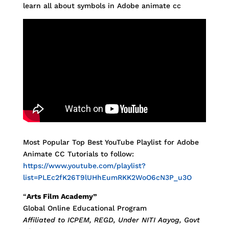
learn all about symbols in Adobe animate cc
Most Popular Top Best YouTube Playlist for Adobe
Animate CC Tutorials to follow:
https://www.youtube.com/playlist?
list=PLEc2fK26T9lUHhEumRKK2WoO6cN3P_u3O
“
Arts Film Academy”
Global Online Educational Program
Affiliated to ICPEM, REGD, Under NITI Aayog, Govt