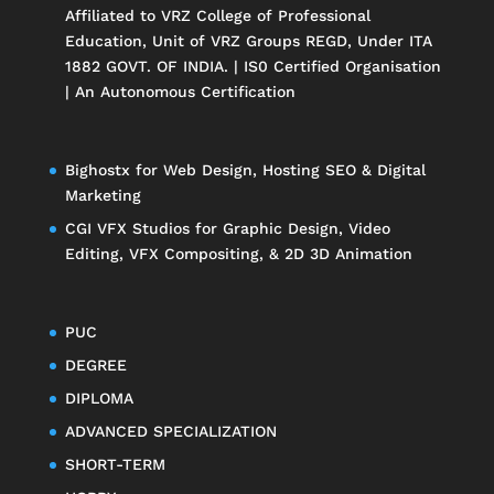
Affiliated to
VRZ College of Professional
Education
, Unit of
VRZ Groups
REGD, Under ITA
1882 GOVT. OF INDIA. | IS0 Certified Organisation
| An Autonomous Certification
Bighostx
for Web Design, Hosting SEO & Digital
Marketing
CGI VFX Studios
for Graphic Design, Video
Editing, VFX Compositing, & 2D 3D Animation
PUC
DEGREE
DIPLOMA
ADVANCED SPECIALIZATION
SHORT-TERM