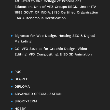
Affiliated to
VRZ College of Professional
Education
, Unit of
VRZ Groups
REGD, Under ITA
1882 GOVT. OF INDIA. | IS0 Certified Organisation
| An Autonomous Certification
Bighostx
for Web Design, Hosting SEO & Digital
Marketing
CGI VFX Studios
for Graphic Design, Video
Editing, VFX Compositing, & 2D 3D Animation
PUC
DEGREE
DIPLOMA
ADVANCED SPECIALIZATION
SHORT-TERM
HOBBY