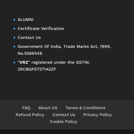
ALUMNI
Certificate Verification
Contact Us
Government Of India, Trade Marks Act, 1999,
No.5586548
"
VRZ
" registered under the GSTIN:
29CBGPS7271A2ZF
FAQ
About US
Terms & Conditions
Refund Policy
Contact Us
Privacy Policy
Cookie Policy