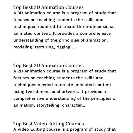
Top Best 3D Animation Courses
A 3D Animation course is a program of study that
focuses on teaching students the skills and
techniques required to create three-dimensional
animated content. It provides a comprehensive
understanding of the principles of animation,
modeling, texturing, rigging,...
Top Best 2D Animation Courses
A 2D Animation course is a program of study that
focuses on teaching students the skills and
techniques needed to create animated content
using two-dimensional artwork. It provides a
comprehensive understanding of the principles of
animation, storytelling, character...
Top Best Video Editing Courses
A Video Editing course is a program of study that