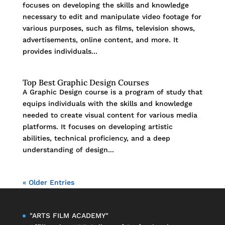
focuses on developing the skills and knowledge
necessary to edit and manipulate video footage for
various purposes, such as films, television shows,
advertisements, online content, and more. It
provides individuals...
Top Best Graphic Design Courses
A Graphic Design course is a program of study that
equips individuals with the skills and knowledge
needed to create visual content for various media
platforms. It focuses on developing artistic
abilities, technical proficiency, and a deep
understanding of design...
« Older Entries
"ARTS FILM ACADEMY"