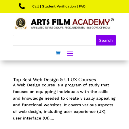

Call
|
Student Verification
|
FAQ
Top Best Web Design & UI UX Courses
A Web Design course is a program of study that
focuses on equipping individuals with the skills
and knowledge needed to create visually appealing
and functional websites. It covers various aspects
of web design, including user experience (UX),
user interface (UI),...