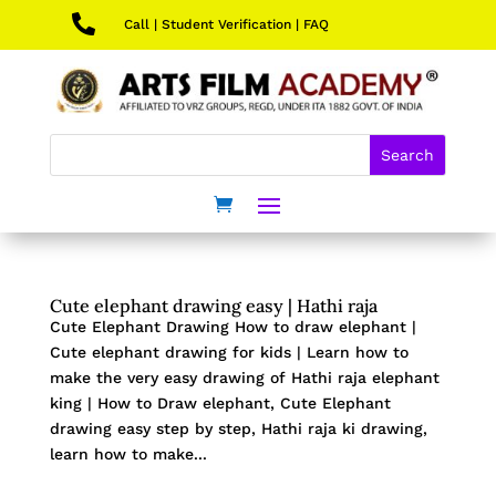

Call
|
Student Verification
|
FAQ
Cute elephant drawing easy | Hathi raja
Cute Elephant Drawing How to draw elephant |
Cute elephant drawing for kids | Learn how to
make the very easy drawing of Hathi raja elephant
king | How to Draw elephant, Cute Elephant
drawing easy step by step, Hathi raja ki drawing,
learn how to make...