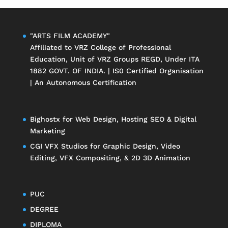
"ARTS FILM ACADEMY"
Affiliated to
VRZ College of Professional
Education
, Unit of
VRZ Groups
REGD, Under ITA
1882 GOVT. OF INDIA. | IS0 Certified Organisation
| An Autonomous Certification
Bighostx
for Web Design, Hosting SEO & Digital
Marketing
CGI VFX Studios
for Graphic Design, Video
Editing, VFX Compositing, & 2D 3D Animation
PUC
DEGREE
DIPLOMA