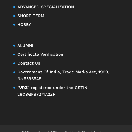
ADVANCED SPECIALIZATION
SHORT-TERM
HOBBY
ALUMNI
Certificate Verification
Contact Us
Government Of India, Trade Marks Act, 1999,
No.5586548
"
VRZ
" registered under the GSTIN:
29CBGPS7271A2ZF