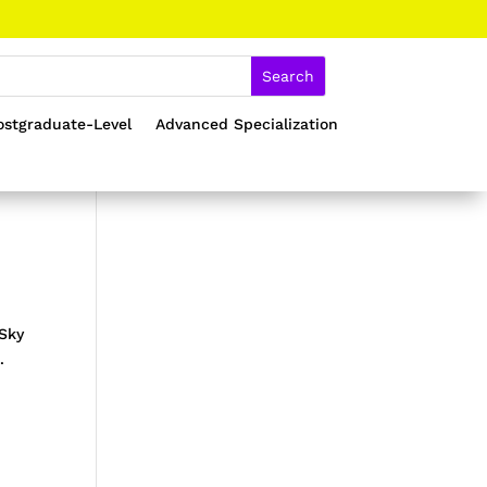
ostgraduate-Level
Advanced Specialization
Sky
.