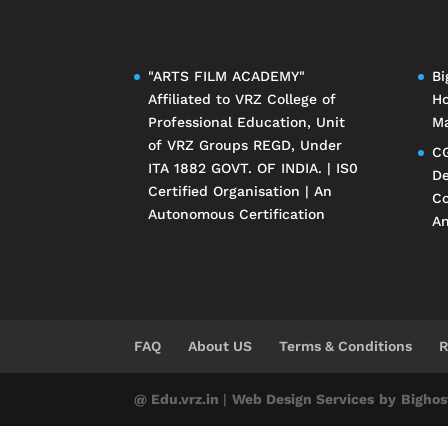
"ARTS FILM ACADEMY"
Bi
Affiliated to
VRZ College of
Ho
Professional Education
, Unit
Ma
of
VRZ Groups
REGD, Under
CG
ITA 1882 GOVT. OF INDIA. | IS0
De
Certified Organisation | An
Co
Autonomous Certification
An
FAQ
About US
Terms & Conditions
R
@ Edu.vrz.in
|
Web Design Services
by
Bighos