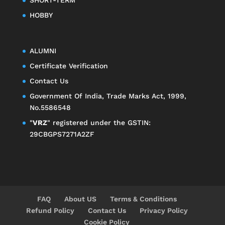
HOBBY
ALUMNI
Certificate Verification
Contact Us
Government Of India, Trade Marks Act, 1999,
No.5586548
"
VRZ
" registered under the GSTIN:
29CBGPS7271A2ZF
FAQ
About US
Terms & Conditions
Refund Policy
Contact Us
Privacy Policy
Cookie Policy