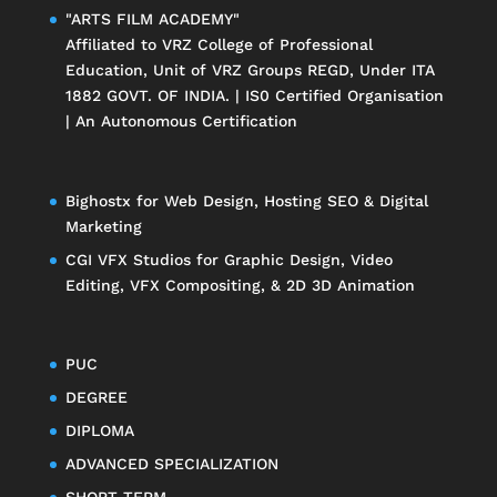
"ARTS FILM ACADEMY"
Affiliated to
VRZ College of Professional
Education
, Unit of
VRZ Groups
REGD, Under ITA
1882 GOVT. OF INDIA. | IS0 Certified Organisation
| An Autonomous Certification
Bighostx
for Web Design, Hosting SEO & Digital
Marketing
CGI VFX Studios
for Graphic Design, Video
Editing, VFX Compositing, & 2D 3D Animation
PUC
DEGREE
DIPLOMA
ADVANCED SPECIALIZATION
SHORT-TERM