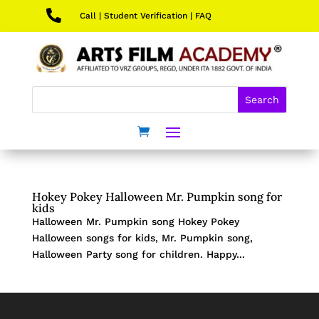

Call
|
Student Verification
|
FAQ
Hokey Pokey Halloween Mr. Pumpkin song for
kids
Halloween Mr. Pumpkin song Hokey Pokey
Halloween songs for kids, Mr. Pumpkin song,
Halloween Party song for children. Happy...