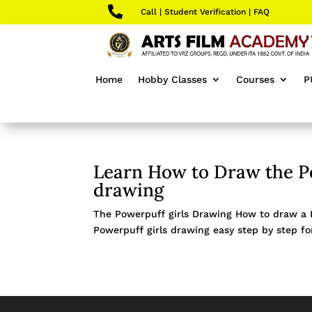

Call
|
Student Verification
|
FAQ
Home
Hobby Classes
Courses
P
Learn How to Draw the Po
drawing
The Powerpuff girls Drawing How to draw a Po
Powerpuff girls drawing easy step by step for