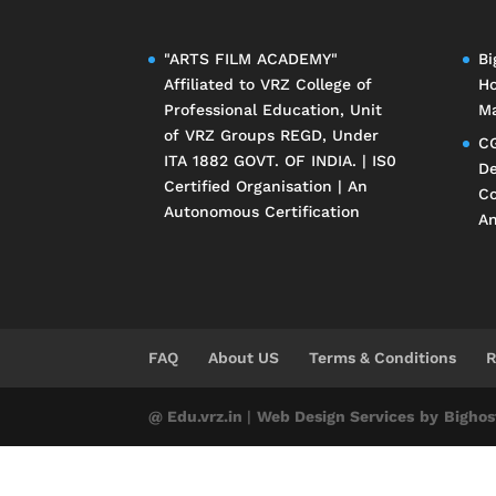
"ARTS FILM ACADEMY"
Bi
Affiliated to
VRZ College of
Ho
Professional Education
, Unit
Ma
of
VRZ Groups
REGD, Under
CG
ITA 1882 GOVT. OF INDIA. | IS0
De
Certified Organisation | An
Co
Autonomous Certification
An
FAQ
About US
Terms & Conditions
R
@ Edu.vrz.in
|
Web Design Services
by
Bighos