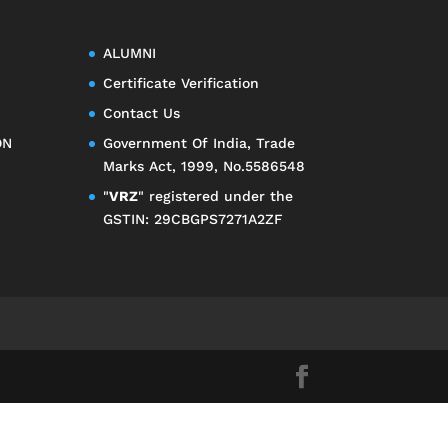
ALUMNI
Certificate Verification
Contact Us
ON
Government Of India, Trade
Marks Act, 1999, No.5586548
"
VRZ
" registered under the
GSTIN: 29CBGPS7271A2ZF