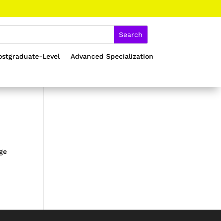
ostgraduate-Level
Advanced Specialization
age