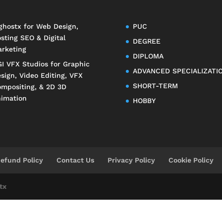
ghostx
for Web Design,
PUC
sting SEO & Digital
DEGREE
rketing
DIPLOMA
I VFX Studios
for Graphic
ADVANCED SPECIALIZATI
sign, Video Editing, VFX
SHORT-TERM
mpositing, & 2D 3D
imation
HOBBY
efund Policy
Contact Us
Privacy Policy
Cookie Policy
tx