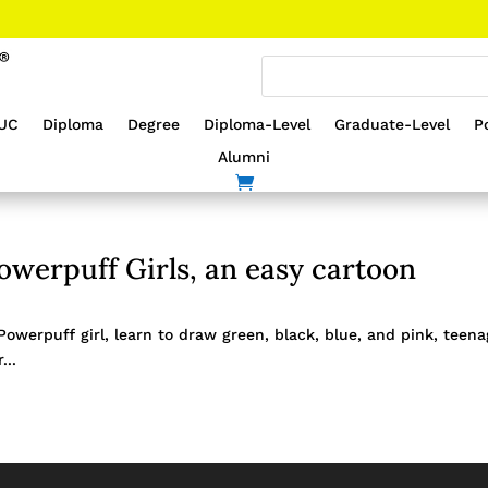
UC
Diploma
Degree
Diploma-Level
Graduate-Level
P
Alumni
werpuff Girls, an easy cartoon
werpuff girl, learn to draw green, black, blue, and pink, teen
...