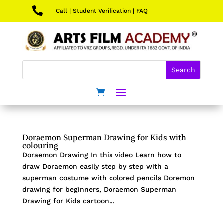

Call
|
Student Verification
|
FAQ
Doraemon Superman Drawing for Kids with
colouring
Doraemon Drawing In this video Learn how to
draw Doraemon easily step by step with a
superman costume with colored pencils Doremon
drawing for beginners, Doraemon Superman
Drawing for Kids cartoon...