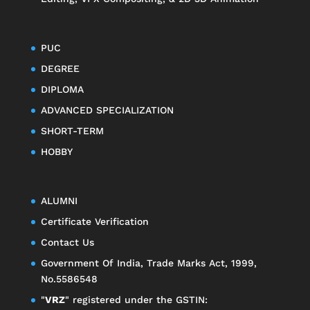
PUC
DEGREE
DIPLOMA
ADVANCED SPECIALIZATION
SHORT-TERM
HOBBY
ALUMNI
Certificate Verification
Contact Us
Government Of India, Trade Marks Act, 1999,
No.5586548
"
VRZ
" registered under the GSTIN: