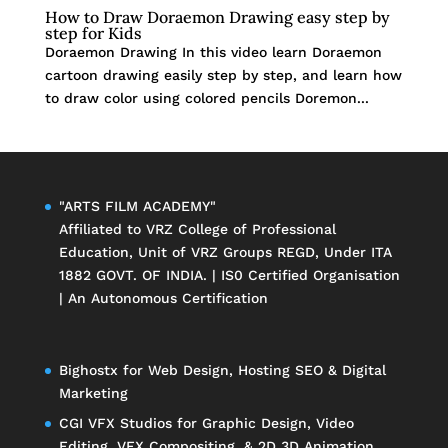
How to Draw Doraemon Drawing easy step by
step for Kids
Doraemon Drawing In this video learn Doraemon
cartoon drawing easily step by step, and learn how
to draw color using colored pencils Doremon...
"ARTS FILM ACADEMY"
Affiliated to
VRZ College of Professional
Education
, Unit of
VRZ Groups
REGD, Under ITA
1882 GOVT. OF INDIA. | IS0 Certified Organisation
| An Autonomous Certification
Bighostx
for Web Design, Hosting SEO & Digital
Marketing
CGI VFX Studios
for Graphic Design, Video
Editing, VFX Compositing, & 2D 3D Animation