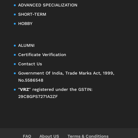
ADVANCED SPECIALIZATION
SHORT-TERM
HOBBY
ALUMNI
Certificate Verification
Contact Us
Government Of India, Trade Marks Act, 1999,
No.5586548
"
VRZ
" registered under the GSTIN:
29CBGPS7271A2ZF
FAQ
About US
Terms & Conditions