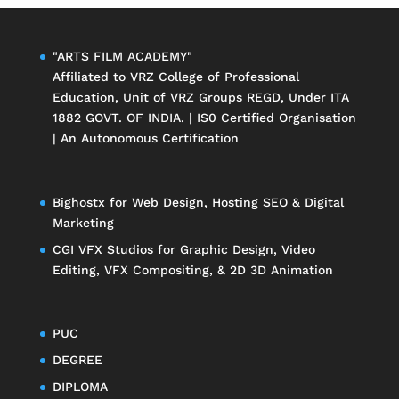
"ARTS FILM ACADEMY"
Affiliated to
VRZ College of Professional
Education
, Unit of
VRZ Groups
REGD, Under ITA
1882 GOVT. OF INDIA. | IS0 Certified Organisation
| An Autonomous Certification
Bighostx
for Web Design, Hosting SEO & Digital
Marketing
CGI VFX Studios
for Graphic Design, Video
Editing, VFX Compositing, & 2D 3D Animation
PUC
DEGREE
DIPLOMA