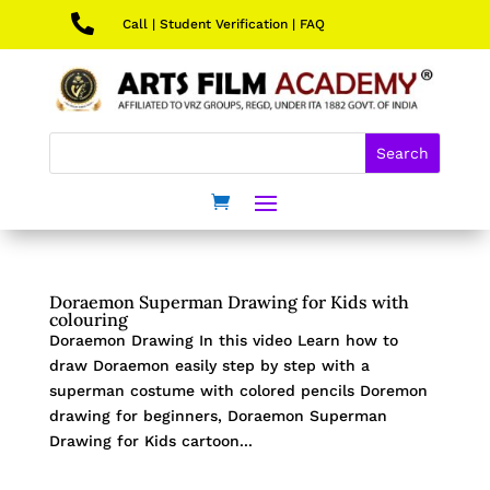

Call
|
Student Verification
|
FAQ
Doraemon Superman Drawing for Kids with
colouring
Doraemon Drawing In this video Learn how to
draw Doraemon easily step by step with a
superman costume with colored pencils Doremon
drawing for beginners, Doraemon Superman
Drawing for Kids cartoon...