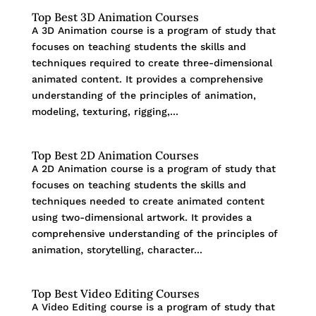
Top Best 3D Animation Courses
A 3D Animation course is a program of study that
focuses on teaching students the skills and
techniques required to create three-dimensional
animated content. It provides a comprehensive
understanding of the principles of animation,
modeling, texturing, rigging,...
Top Best 2D Animation Courses
A 2D Animation course is a program of study that
focuses on teaching students the skills and
techniques needed to create animated content
using two-dimensional artwork. It provides a
comprehensive understanding of the principles of
animation, storytelling, character...
Top Best Video Editing Courses
A Video Editing course is a program of study that