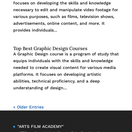
focuses on developing the skills and knowledge
necessary to edit and manipulate video footage for
various purposes, such as films, television shows,
advertisements, online content, and more. It
provides individuals...
Top Best Graphic Design Courses
A Graphic Design course is a program of study that
equips individuals with the skills and knowledge
needed to create visual content for various media
platforms. It focuses on developing artistic
abilities, technical proficiency, and a deep
understanding of design...
« Older Entries
"ARTS FILM ACADEMY"