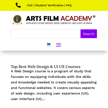

Call
|
Student Verification
|
FAQ
Top Best Web Design & UI UX Courses
A Web Design course is a program of study that
focuses on equipping individuals with the skills
and knowledge needed to create visually appealing
and functional websites. It covers various aspects
of web design, including user experience (UX),
user interface (UI),...