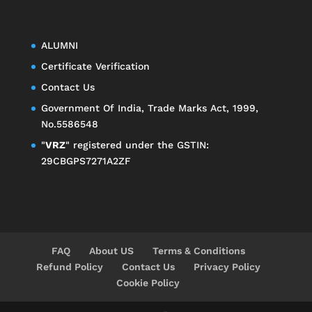
ALUMNI
Certificate Verification
Contact Us
Government Of India, Trade Marks Act, 1999,
No.5586548
"
VRZ
" registered under the GSTIN:
29CBGPS7271A2ZF
FAQ
About US
Terms & Conditions
Refund Policy
Contact Us
Privacy Policy
Cookie Policy