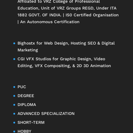
Affiliated to
VRZ College of Professional
Education
, Unit of
VRZ Groups
REGD, Under ITA
1882 GOVT. OF INDIA. | IS0 Certified Organisation
| An Autonomous Certification
Bighostx
for Web Design, Hosting SEO & Digital
Marketing
CGI VFX Studios
for Graphic Design, Video
Editing, VFX Compositing, & 2D 3D Animation
PUC
DEGREE
DIPLOMA
ADVANCED SPECIALIZATION
SHORT-TERM
HOBBY