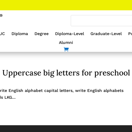
UC
Diploma
Degree
Diploma-Level
Graduate-Level
P
Alumni
 Uppercase big letters for preschool
ite English alphabet capital letters, write English alphabets
s LKG...