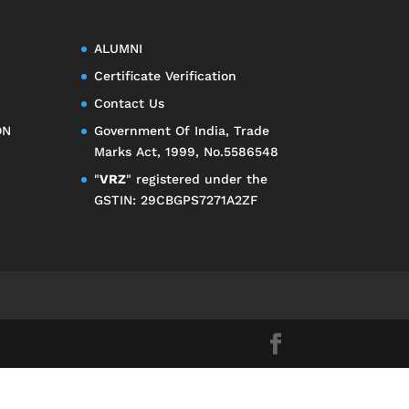
ALUMNI
Certificate Verification
Contact Us
ON
Government Of India, Trade
Marks Act, 1999, No.5586548
"
VRZ
" registered under the
GSTIN: 29CBGPS7271A2ZF