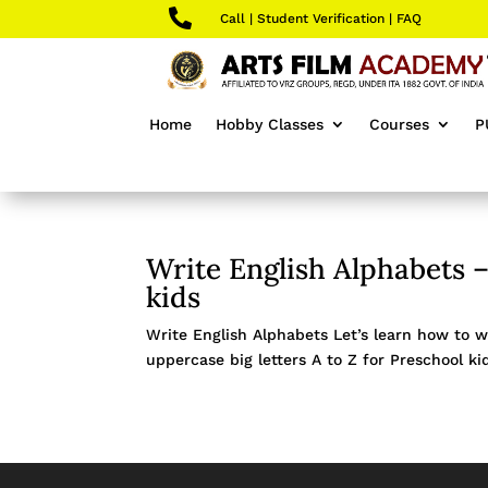

Call
|
Student Verification
|
FAQ
Home
Hobby Classes
Courses
P
Write English Alphabets –
kids
Write English Alphabets Let’s learn how to wr
uppercase big letters A to Z for Preschool kid