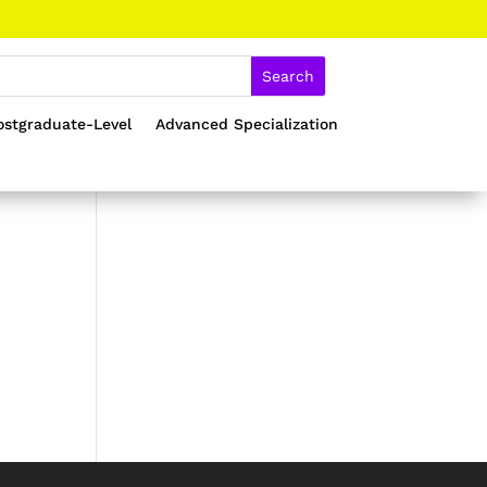
ostgraduate-Level
Advanced Specialization