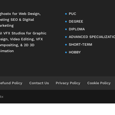
ghostx
for Web Design,
PUC
sting SEO & Digital
DEGREE
rketing
DIPLOMA
I VFX Studios
for Graphic
ADVANCED SPECIALIZATI
sign, Video Editing, VFX
SHORT-TERM
mpositing, & 2D 3D
imation
HOBBY
efund Policy
Contact Us
Privacy Policy
Cookie Policy
tx