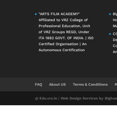
"ARTS FILM ACADEMY"
Bi
Affiliated to
VRZ College of
Ho
Professional Education
, Unit
Ma
of
VRZ Groups
REGD, Under
CG
ITA 1882 GOVT. OF INDIA. | IS0
De
Certified Organisation | An
Co
Autonomous Certification
An
FAQ
About US
Terms & Conditions
R
@ Edu.vrz.in
|
Web Design Services
by
Bighos