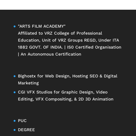
"ARTS FILM ACADEMY"
Affiliated to
VRZ College of Professional
Education
, Unit of
VRZ Groups
REGD, Under ITA
1882 GOVT. OF INDIA. | IS0 Certified Organisation
| An Autonomous Certification
Bighostx
for Web Design, Hosting SEO & Digital
Marketing
CGI VFX Studios
for Graphic Design, Video
Editing, VFX Compositing, & 2D 3D Animation
PUC
DEGREE