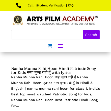

Call
|
Student Verification
|
FAQ
Nanha Munna Rahi Hoon Hindi Patriotic Song
for Kids नन्हा मुन्ना राही हूँ with lyrics
Nanha Munna Rahi Hoon नन्हा मुन्ना राही हूँ Nanha
Munna Rahi Hoon Lyrics नन्हा मुन्ना राही हूँ in Hindi &
English | nanha munna rahi hoon for class 1, India’s
Best top most watched Patriotic Song for kids,
Nanna Munna Rahi Hoon Best Patriotic Hindi Song
for...