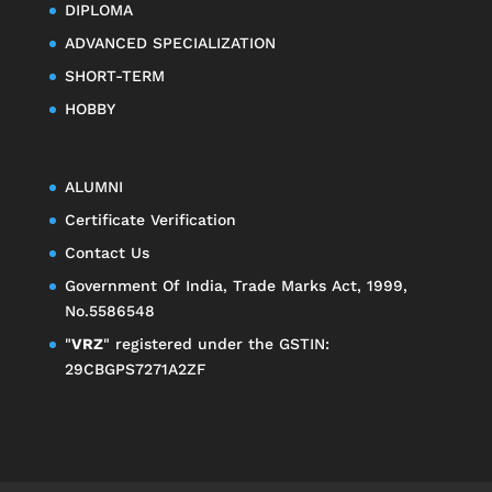
DIPLOMA
ADVANCED SPECIALIZATION
SHORT-TERM
HOBBY
ALUMNI
Certificate Verification
Contact Us
Government Of India, Trade Marks Act, 1999,
No.5586548
"
VRZ
" registered under the GSTIN:
29CBGPS7271A2ZF