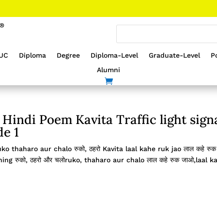
UC
Diploma
Degree
Diploma-Level
Graduate-Level
P
Alumni
Hindi Poem Kavita Traffic light sign
de 1
uko thaharo aur chalo रुको, ठहरो Kavita laal kahe ruk jao लाल कहे रुक
g रुको, ठहरो और चलोruko, thaharo aur chalo लाल कहे रुक जाओ,laal k