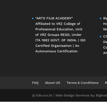
"ARTS FILM ACADEMY"
Bi
Affiliated to
VRZ College of
Ho
Professional Education
, Unit
Ma
of
VRZ Groups
REGD, Under
CG
ITA 1882 GOVT. OF INDIA. | IS0
De
Certified Organisation | An
Co
Autonomous Certification
An
FAQ
About US
Terms & Conditions
R
@ Edu.vrz.in
|
Web Design Services
by
Bighos