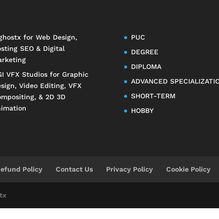
ghostx
for Web Design,
PUC
sting SEO & Digital
DEGREE
rketing
DIPLOMA
I VFX Studios
for Graphic
ADVANCED SPECIALIZATI
sign, Video Editing, VFX
SHORT-TERM
mpositing, & 2D 3D
imation
HOBBY
efund Policy
Contact Us
Privacy Policy
Cookie Policy
tx