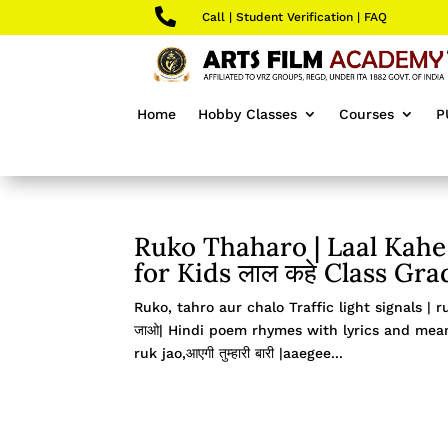

Call
|
Student Verification
|
FAQ
Home
Hobby Classes
Courses
P
Ruko Thaharo | Laal Kahe 
for Kids लाल कहे Class Gra
Ruko, tahro aur chalo Traffic light signals | r
जाओ| Hindi poem rhymes with lyrics and meanin
ruk jao,आएगी तुम्हारी बारी |aaegee...