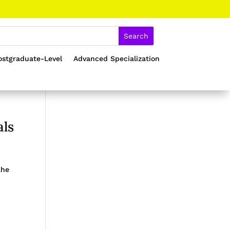
ostgraduate-Level
Advanced Specialization
als
ahe