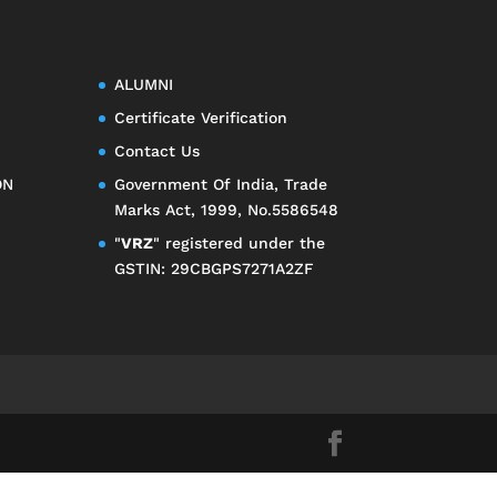
ALUMNI
Certificate Verification
Contact Us
ON
Government Of India, Trade
Marks Act, 1999, No.5586548
"
VRZ
" registered under the
GSTIN: 29CBGPS7271A2ZF