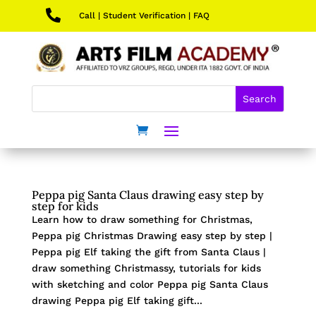

Call
|
Student Verification
|
FAQ
Peppa pig Santa Claus drawing easy step by
step for kids
Learn how to draw something for Christmas,
Peppa pig Christmas Drawing easy step by step |
Peppa pig Elf taking the gift from Santa Claus |
draw something Christmassy, tutorials for kids
with sketching and color Peppa pig Santa Claus
drawing Peppa pig Elf taking gift...