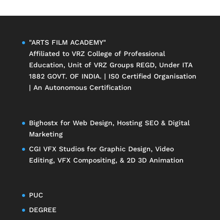
"ARTS FILM ACADEMY"
Affiliated to
VRZ College of Professional
Education
, Unit of
VRZ Groups
REGD, Under ITA
1882 GOVT. OF INDIA. | IS0 Certified Organisation
| An Autonomous Certification
Bighostx
for Web Design, Hosting SEO & Digital
Marketing
CGI VFX Studios
for Graphic Design, Video
Editing, VFX Compositing, & 2D 3D Animation
PUC
DEGREE