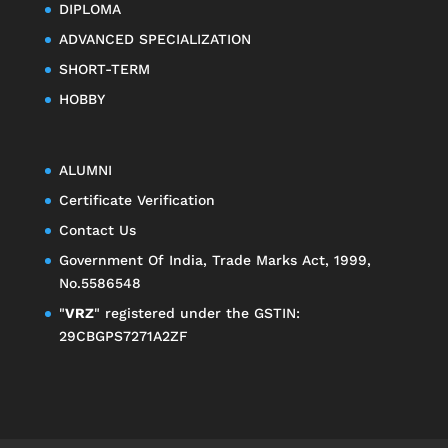
DIPLOMA
ADVANCED SPECIALIZATION
SHORT-TERM
HOBBY
ALUMNI
Certificate Verification
Contact Us
Government Of India, Trade Marks Act, 1999,
No.5586548
"
VRZ
" registered under the GSTIN:
29CBGPS7271A2ZF