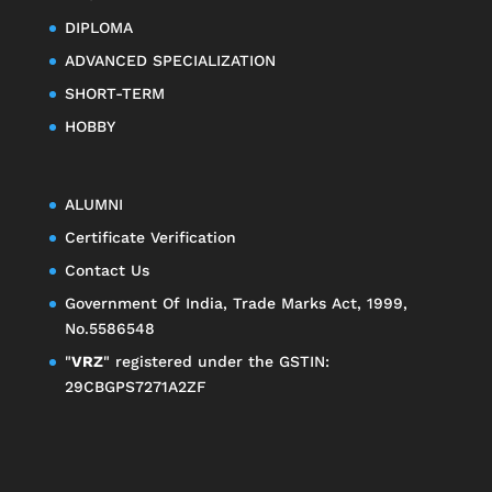
DIPLOMA
ADVANCED SPECIALIZATION
SHORT-TERM
HOBBY
ALUMNI
Certificate Verification
Contact Us
Government Of India, Trade Marks Act, 1999,
No.5586548
"
VRZ
" registered under the GSTIN:
29CBGPS7271A2ZF