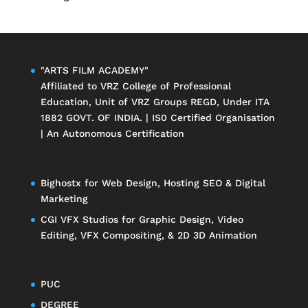
"ARTS FILM ACADEMY"
Affiliated to
VRZ College of Professional
Education
, Unit of
VRZ Groups
REGD, Under ITA
1882 GOVT. OF INDIA. | IS0 Certified Organisation
| An Autonomous Certification
Bighostx
for Web Design, Hosting SEO & Digital
Marketing
CGI VFX Studios
for Graphic Design, Video
Editing, VFX Compositing, & 2D 3D Animation
PUC
DEGREE