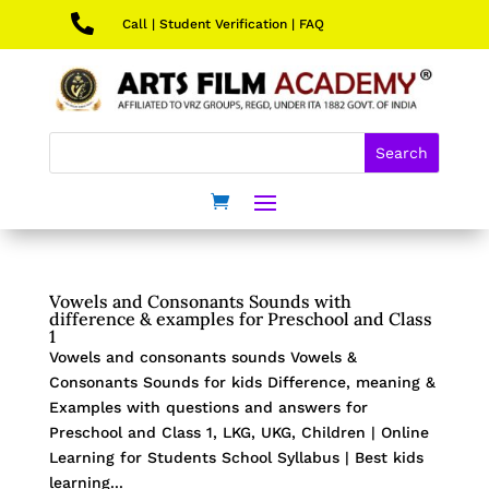

Call
|
Student Verification
|
FAQ
Vowels and Consonants Sounds with
difference & examples for Preschool and Class
1
Vowels and consonants sounds Vowels &
Consonants Sounds for kids Difference, meaning &
Examples with questions and answers for
Preschool and Class 1, LKG, UKG, Children | Online
Learning for Students School Syllabus | Best kids
learning...