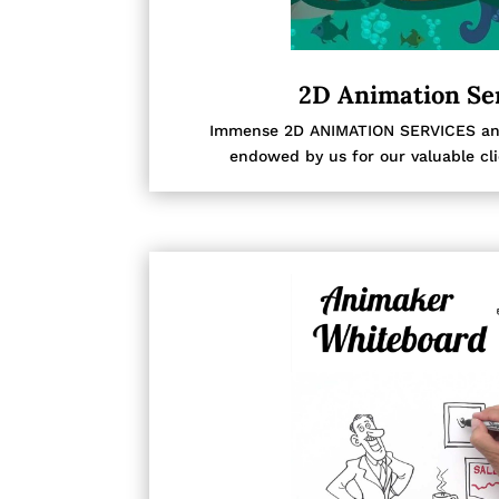
2D Animation Se
Immense 2D ANIMATION SERVICES and 
endowed by us for our valuable cl