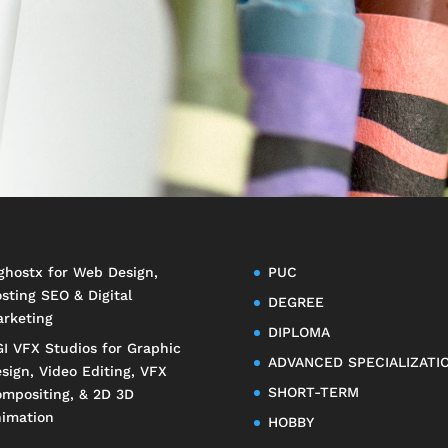
ghostx
for Web Design,
PUC
sting SEO & Digital
DEGREE
rketing
DIPLOMA
I VFX Studios
for Graphic
ADVANCED SPECIALIZATI
sign, Video Editing, VFX
SHORT-TERM
mpositing, & 2D 3D
imation
HOBBY