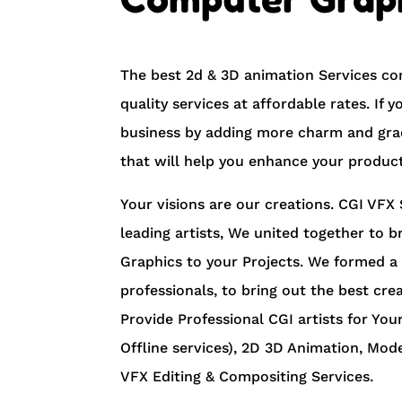
The best 2d & 3D animation Services co
quality services at affordable rates. If
business by adding more charm and grac
that will help you enhance your product
Your visions are our creations. CGI VFX 
leading artists, We united together to b
Graphics to your Projects. We formed a
professionals, to bring out the best cre
Provide ​Professional ​CGI artists for Your
Offline services), 2D 3D Animation, Mod
VFX Editing & Compositing Services.