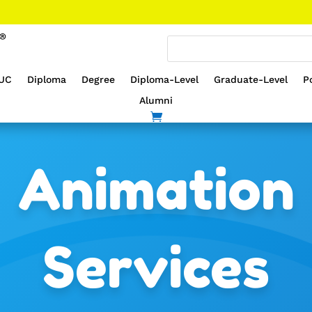
UC
Diploma
Degree
Diploma-Level
Graduate-Level
P
Alumni
Animation
Services