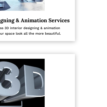
igning & Animation Services
ss 3D interior designing & animation
ur space look all the more beautiful.