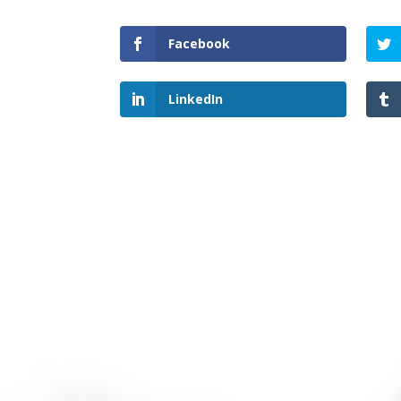
Facebook
LinkedIn