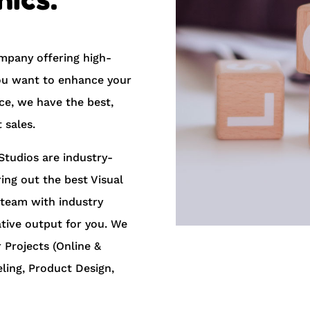
mpany offering high-
 you want to enhance your
e, we have the best,
 sales.
Studios are industry-
ring out the best Visual
 team with industry
ative output for you. We
 Projects ​(​Online &
eling, Product Design,