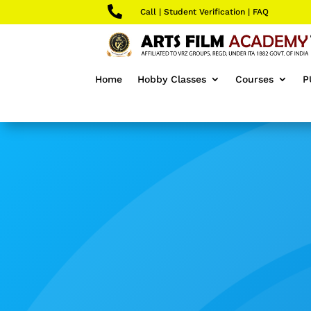

Call
|
Student Verification
|
FAQ
Home
Hobby Classes
Courses
P