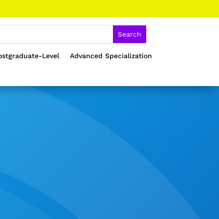
ostgraduate-Level
Advanced Specialization