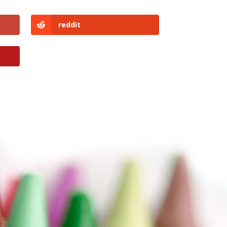
reddit