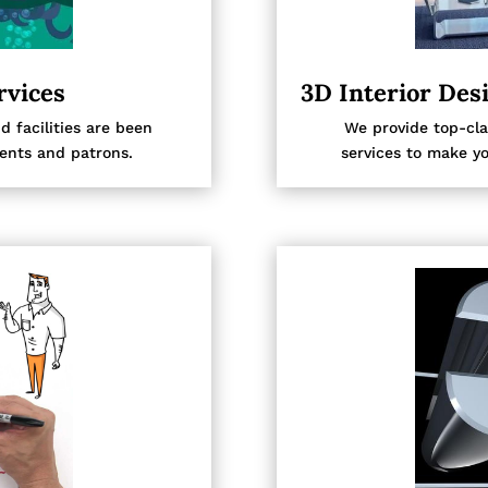
rvices
3D Interior Des
facilities are been
We provide top-cla
ients and patrons.
services to make yo