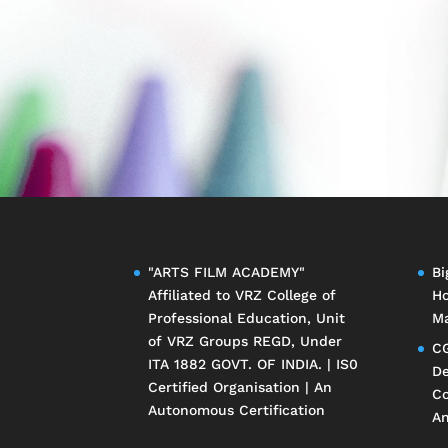
"ARTS FILM ACADEMY"
Bi
Affiliated to
VRZ College of
Ho
Professional Education
, Unit
Ma
of
VRZ Groups
REGD, Under
CG
ITA 1882 GOVT. OF INDIA. | IS0
De
Certified Organisation | An
Co
Autonomous Certification
An