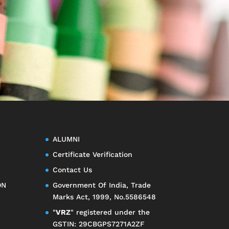
ALUMNI
Certificate Verification
Contact Us
ON
Government Of India, Trade
Marks Act, 1999, No.5586548
"
VRZ
" registered under the
GSTIN: 29CBGPS7271A2ZF