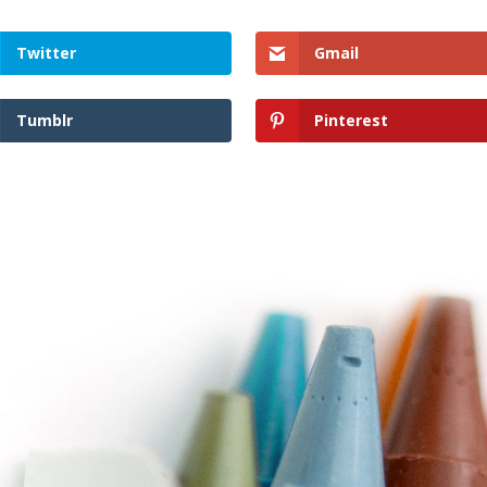
Twitter
Gmail
Tumblr
Pinterest