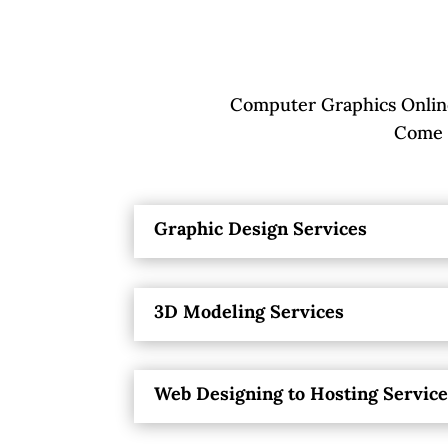
Computer Graphics Online
Come P
Graphic Design Services
3D Modeling Services
Web Designing to Hosting Servic