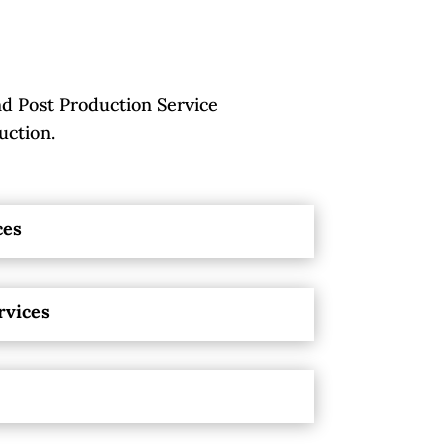
d Post Production Service
uction.
ces
rvices