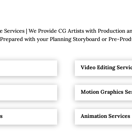
 Services | We Provide CG Artists with Production an
repared with your Planning Storyboard or Pre-Prod
Video Editing Servi
Motion Graphics Se
es
Animation Services