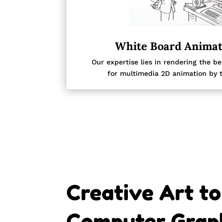
White Board Animat
Our expertise lies in rendering the b
for multimedia 2D animation by t
Creative Art to
Computer Graph