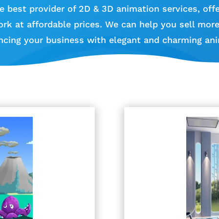
e best provider of 2D & 3D animation services, offe
ork at affordable prices. We can help you sell mor
ncing your business with elegant and charming ani