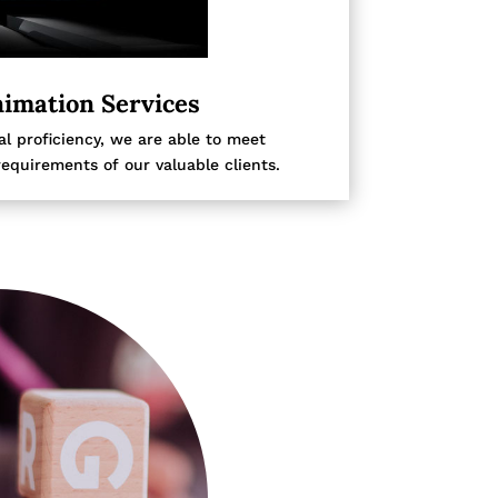
imation Services
l proficiency, we are able to meet
requirements of our valuable clients.