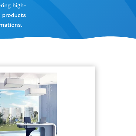
ring high-
e products
mations.