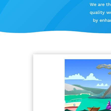
We are th
quality w
by enha