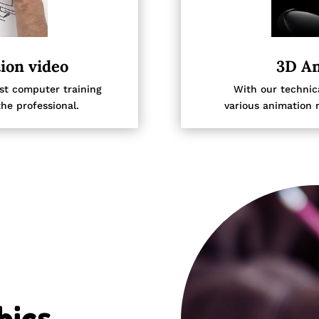
ion video
3D An
est computer training
With our technica
he professional.
various animation 
ics.