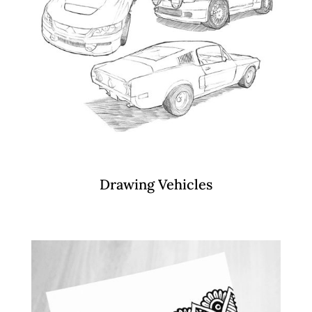
Drawing Vehicles