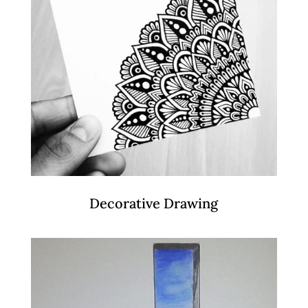
Decorative Drawing