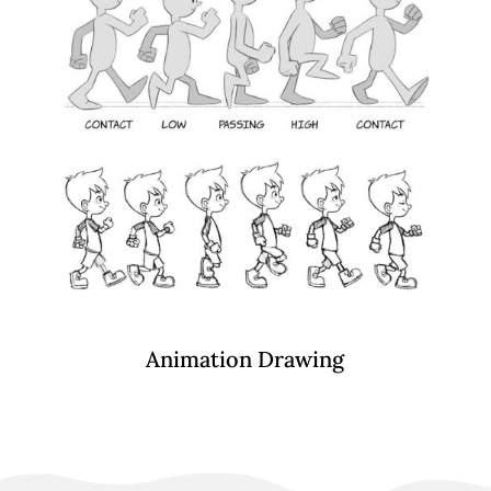
Animation Drawing