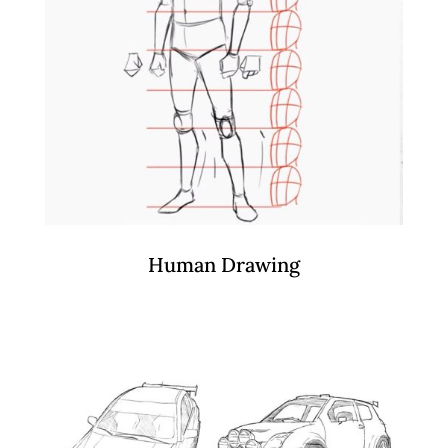
Human Drawing