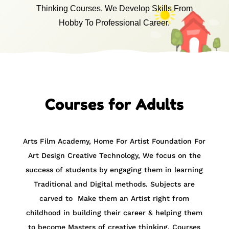
Thinking Courses, We Develop Skills From
Hobby To Professional Career.
Courses for Adults
Arts Film Academy, Home For Artist Foundation For
Art Design Creative Technology,
We focus on the
success of students by engaging them in learning
Traditional and Digital methods. Subjects are
carved to Make them an Artist right from
childhood in building their career & helping them
to become Masters of creative thinking. Courses