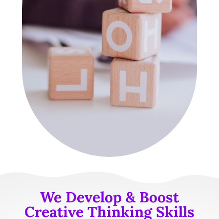
We Develop & Boost
Creative Thinking Skills