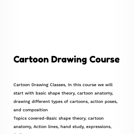
Cartoon Drawing Course
Cartoon Drawing Classes, In this course we will
start with basic shape theory, cartoon anatomy,
drawing different types of cartoons, action poses,
and composition
Topics covered-Basic shape theory, cartoon
anatomy, Action lines, hand study, expressions,