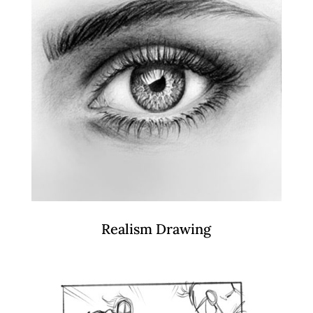
Realism Drawing