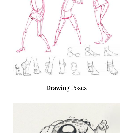
Drawing Poses