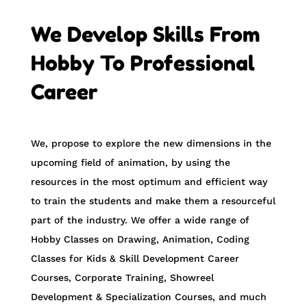
We Develop Skills From
Hobby To Professional
Career
We, propose to explore the new dimensions in the
upcoming field of animation, by using the
resources in the most optimum and efficient way
to train the students and make them a resourceful
part of the industry. We offer a wide range of
Hobby Classes on Drawing, Animation, Coding
Classes for Kids & Skill Development Career
Courses, Corporate Training, Showreel
Development & Specialization Courses, and much