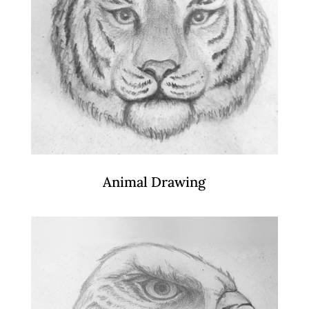
Animal Drawing