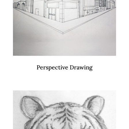
Perspective Drawing