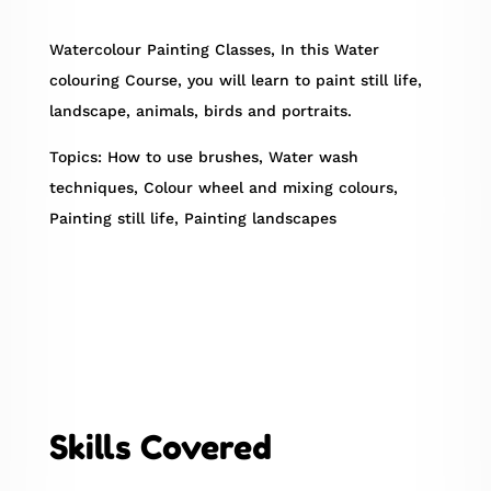
Watercolour Painting Classes, In this Water
colouring Course, you will learn to paint still life,
landscape, animals, birds and portraits.
Topics: How to use brushes, Water wash
techniques, Colour wheel and mixing colours,
Painting still life, Painting landscapes
Skills Covered