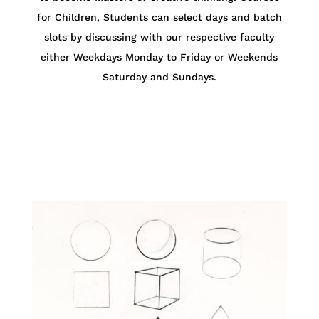
for Children,
Students can select days and batch
slots by discussing with our respective faculty
either Weekdays Monday to Friday or Weekends
Saturday and Sundays.