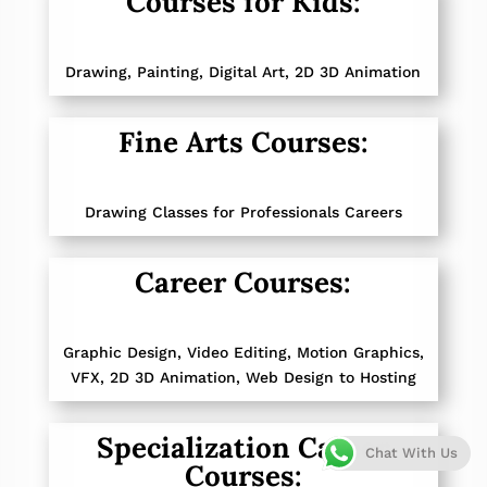
Courses for Kids:
Drawing, Painting,
Digital Art, 2D 3D Animation
Fine Arts Courses:
Drawing Classes for Professionals Careers
Career Courses:
Graphic Design
,
Video Editing, Motion Graphics
,
VFX
,
2D 3D Animation
,
Web Design to Hosting
Specialization Career
Chat With Us
Courses: