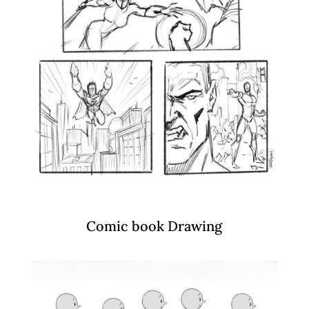
Comic book Drawing