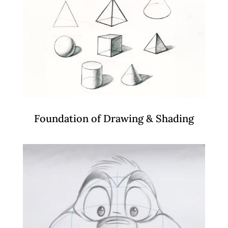
Foundation of Drawing & Shading