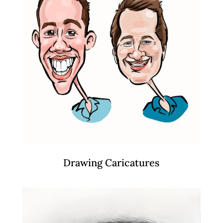
Drawing Caricatures