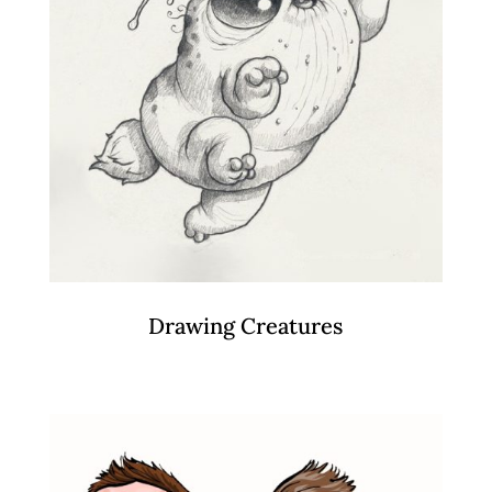
Drawing Creatures