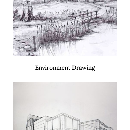
Environment Drawing