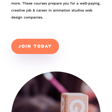
more. These courses prepare you for a well-paying,
creative job & career in animation studios web
design companies.
JOIN TODAY