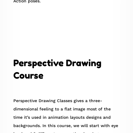
Action poses.
Perspective Drawing
Course
Perspective Drawing Classes gives a three-
dimensional feeling to a flat image most of the
time it’s used in animation layouts designs and
backgrounds. In this course, we will start with eye