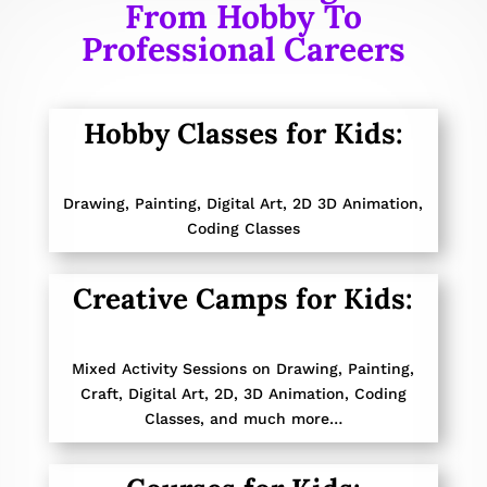
From Hobby To
Professional Careers
Hobby Classes for Kids:
Drawing, Painting,
Digital Art, 2D 3D Animation,
Coding Classes
Creative Camps for Kids:
Mixed Activity Sessions on
Drawing, Painting,
Craft, Digital Art, 2D, 3D Animation, Coding
Classes,
and much more…