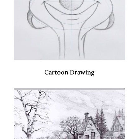
Cartoon Drawing