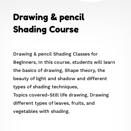
Drawing & pencil
Shading Course
Drawing & pencil Shading Classes for
Beginners, In this course, students will learn
the basics of drawing, Shape theory, the
beauty of light and shadow and different
types of shading techniques,
Topics covered-Still life drawing, Drawing
different types of leaves, fruits, and
vegetables with shading.