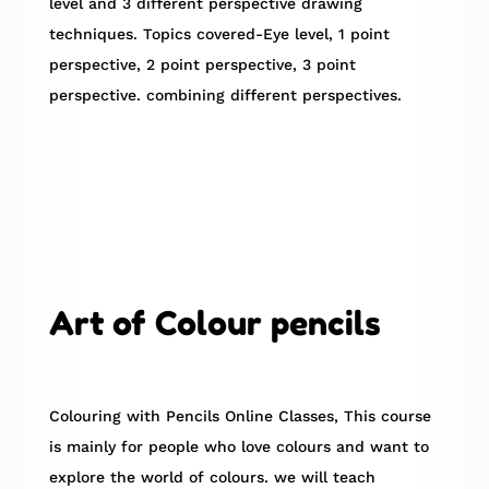
level and 3 different perspective drawing
techniques. Topics covered-Eye level, 1 point
perspective, 2 point perspective, 3 point
perspective. combining different perspectives.
Art of Colour pencils
Colouring with Pencils Online Classes, This course
is mainly for people who love colours and want to
explore the world of colours. we will teach