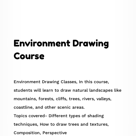
Environment Drawing
Course
Environment Drawing Classes, In this course,
students will learn to draw natural landscapes like
mountains, forests, cliffs, trees, rivers, valleys,
coastline, and other scenic areas.
Topics covered- Different types of shading
techniques, How to draw trees and textures,
Composition, Perspective