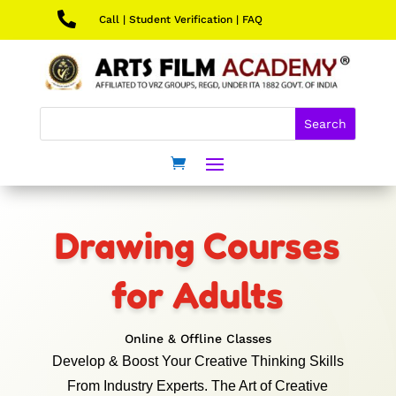

Call
|
Student Verification
|
FAQ
Drawing Courses
for Adults
Online & Offline Classes
Develop & Boost Your Creative Thinking Skills
From Industry Experts. The Art of Creative