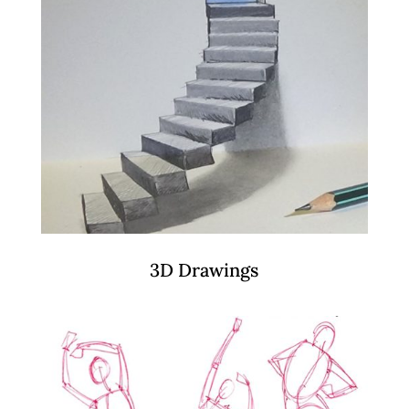
3D Drawings