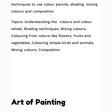
techniques to use colour pencils, shading, mixing
colours and composition
Topics: Understanding the colours and colour
wheel, Shading techniques, Mixing colours,
Colouring from nature like flowers, fruits and
vegetables, Colouring simple birds and animals,
Mixing colours, Composition
Art of Painting