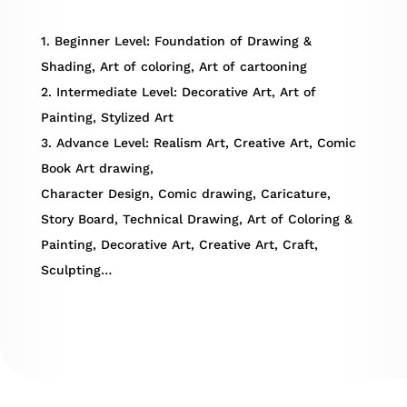
1. Beginner Level: Foundation of Drawing &
Shading, Art of coloring, Art of cartooning
2. Intermediate Level: Decorative Art, Art of
Painting, Stylized Art
3. Advance Level: Realism Art, Creative Art, Comic
Book Art drawing,
Character Design, Comic drawing, Caricature,
Story Board, Technical Drawing, Art of Coloring &
Painting, Decorative Art, Creative Art, Craft,
Sculpting…