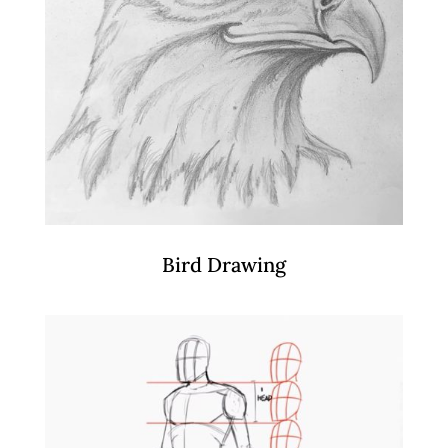
Bird Drawing