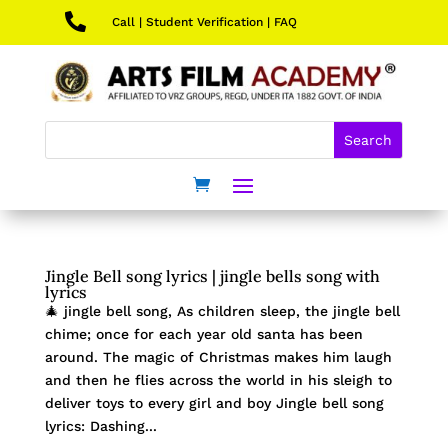

Call
|
Student Verification
|
FAQ
Jingle Bell song lyrics | jingle bells song with
lyrics
🎄 jingle bell song, As children sleep, the jingle bell
chime; once for each year old santa has been
around. The magic of Christmas makes him laugh
and then he flies across the world in his sleigh to
deliver toys to every girl and boy Jingle bell song
lyrics: Dashing...