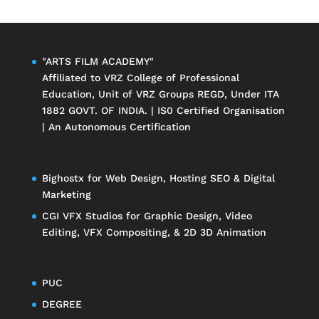
"ARTS FILM ACADEMY"
Affiliated to
VRZ College of Professional
Education
, Unit of
VRZ Groups
REGD, Under ITA
1882 GOVT. OF INDIA. | IS0 Certified Organisation
| An Autonomous Certification
Bighostx
for Web Design, Hosting SEO & Digital
Marketing
CGI VFX Studios
for Graphic Design, Video
Editing, VFX Compositing, & 2D 3D Animation
PUC
DEGREE