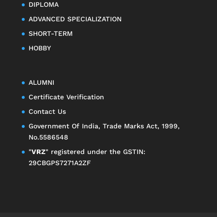
DIPLOMA
ADVANCED SPECIALIZATION
SHORT-TERM
HOBBY
ALUMNI
Certificate Verification
Contact Us
Government Of India, Trade Marks Act, 1999,
No.5586548
"
VRZ
" registered under the GSTIN:
29CBGPS7271A2ZF