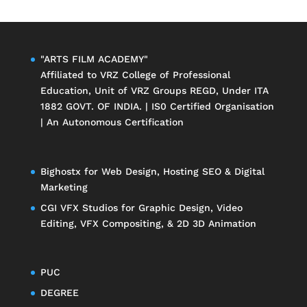
"ARTS FILM ACADEMY"
Affiliated to
VRZ College of Professional
Education
, Unit of
VRZ Groups
REGD, Under ITA
1882 GOVT. OF INDIA. | IS0 Certified Organisation
| An Autonomous Certification
Bighostx
for Web Design, Hosting SEO & Digital
Marketing
CGI VFX Studios
for Graphic Design, Video
Editing, VFX Compositing, & 2D 3D Animation
PUC
DEGREE