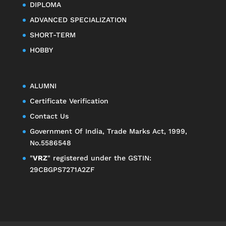
DIPLOMA
ADVANCED SPECIALIZATION
SHORT-TERM
HOBBY
ALUMNI
Certificate Verification
Contact Us
Government Of India, Trade Marks Act, 1999,
No.5586548
"
VRZ
" registered under the GSTIN:
29CBGPS7271A2ZF