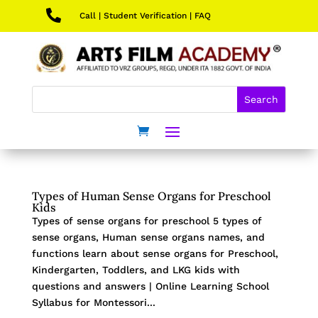

Call
|
Student Verification
|
FAQ
Types of Human Sense Organs for Preschool
Kids
Types of sense organs for preschool 5 types of
sense organs, Human sense organs names, and
functions learn about sense organs for Preschool,
Kindergarten, Toddlers, and LKG kids with
questions and answers | Online Learning School
Syllabus for Montessori...